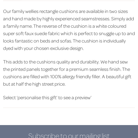
Our family wellies rectangle cushions are available in two sizes
and hand made by highly experienced seamstresses. Simply add
a family name. The reverse of the cushion is a white coloured
super soft faux suede fabric which is perfect to snuggle up to and
looks fantastic on beds and sofas. The cushion is individually
dyed with your chosen exclusive design.
This adds to the cushions quality and durability. We hand sew
the printed panels together for a premium seamless finish. The
cushions are filled with 100% allergy friendly filler. A beautiful gift
but at half the high street price.
Select ‘personalise this gift’ to see a preview’
Subscribe to our mailing list