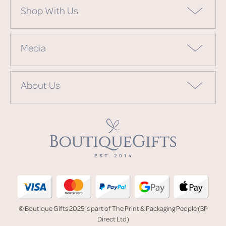
Shop With Us
Media
About Us
© Boutique Gifts 2025 is part of The Print & Packaging People (3P
Direct Ltd)