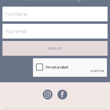
SIGN UP