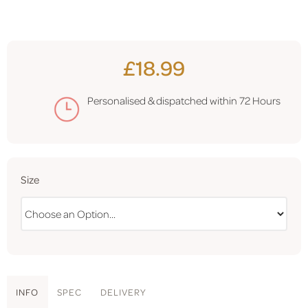
£18.99
Personalised & dispatched within
72 Hours
Size
INFO
SPEC
DELIVERY