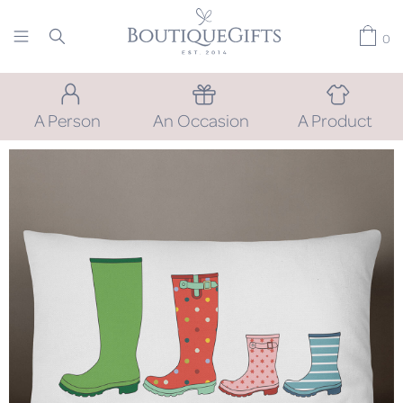
0
A Person
An Occasion
A Product