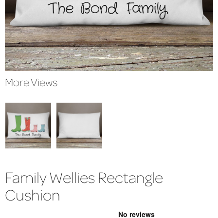
More Views
Family Wellies Rectangle
Cushion