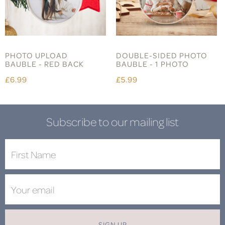
PHOTO UPLOAD
DOUBLE-SIDED PHOTO
BAUBLE - RED BACK
BAUBLE - 1 PHOTO
£6.99
£5.99
Subscribe to our mailing list
SIGN UP