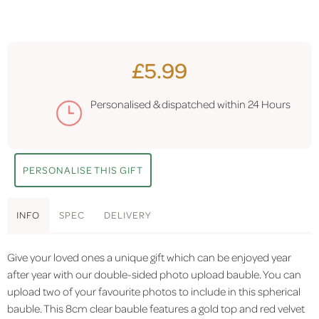
£5.99
Personalised & dispatched within
24 Hours
PERSONALISE THIS GIFT
INFO
SPEC
DELIVERY
Give your loved ones a unique gift which can be enjoyed year
after year with our double-sided photo upload bauble. You can
upload two of your favourite photos to include in this spherical
bauble. This 8cm clear bauble features a gold top and red velvet