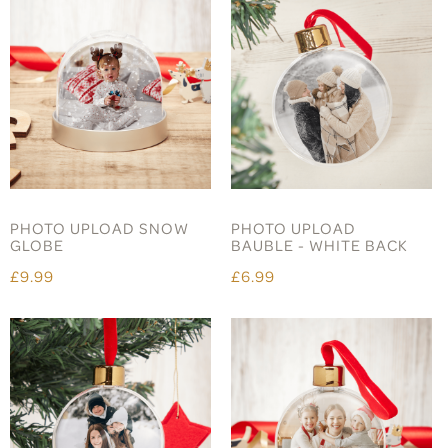
PHOTO UPLOAD SNOW
PHOTO UPLOAD
GLOBE
BAUBLE - WHITE BACK
£9.99
£6.99