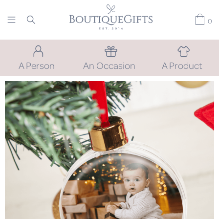
0
A Person
An Occasion
A Product