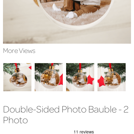
More Views
Double-Sided Photo Bauble - 2
Photo