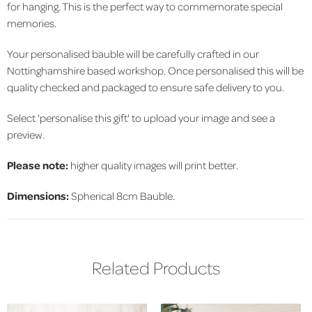
for hanging. This is the perfect way to commemorate special
memories.
Your personalised bauble will be carefully crafted in our
Nottinghamshire based workshop. Once personalised this will be
quality checked and packaged to ensure safe delivery to you.
Select 'personalise this gift' to upload your image and see a
preview.
Please note:
higher quality images will print better.
Dimensions:
Spherical 8cm Bauble.
Related Products