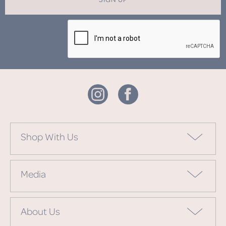
Shop With Us
Media
About Us