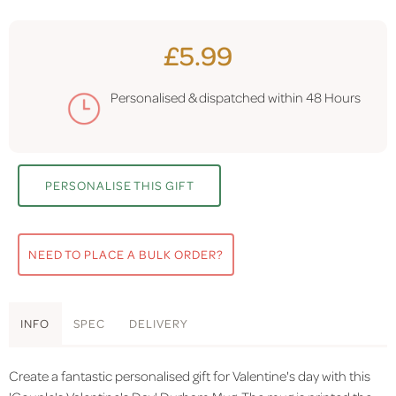
£5.99
Personalised & dispatched within
48 Hours
PERSONALISE THIS GIFT
NEED TO PLACE A BULK ORDER?
INFO
SPEC
DELIVERY
Create a fantastic personalised gift for Valentine's day with this