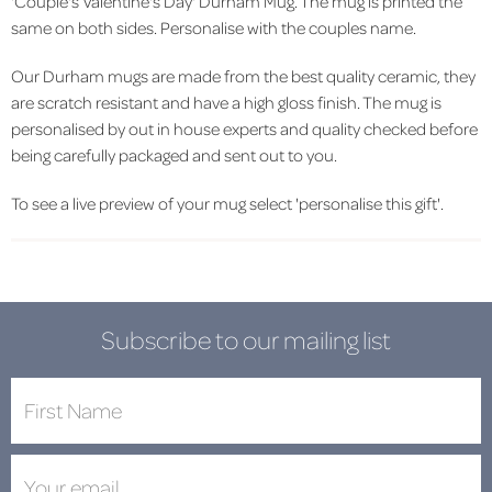
'Couple's Valentine's Day' Durham Mug. The mug is printed the
same on both sides. Personalise with the couples name.
Our Durham mugs are made from the best quality ceramic, they
are scratch resistant and have a high gloss finish. The mug is
personalised by out in house experts and quality checked before
being carefully packaged and sent out to you.
To see a live preview of your mug select 'personalise this gift'.
Subscribe to our mailing list