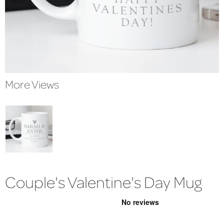
More Views
Couple's Valentine's Day Mug