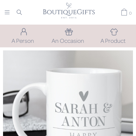
0
A Person
An Occasion
A Product