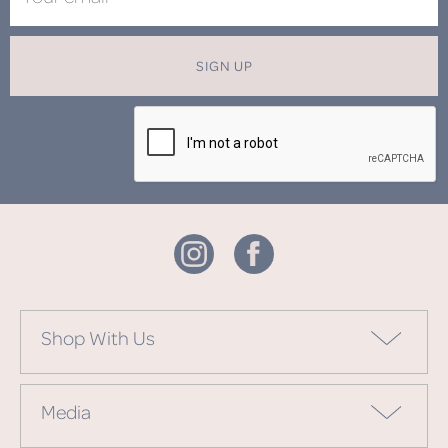
SIGN UP
Shop With Us
Media