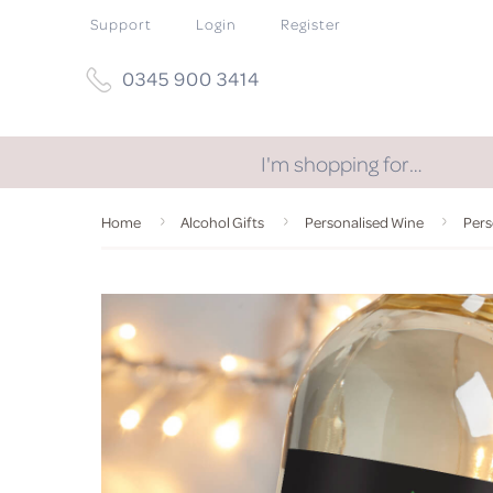
Support
Login
Register
0345 900 3414
I'm shopping for…
Home
Alcohol Gifts
Personalised Wine
Pers