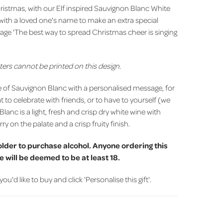
istmas, with our Elf inspired Sauvignon Blanc White
with a loved one's name to make an extra special
ssage 'The best way to spread Christmas cheer is singing
ters cannot be printed on this design.
e of Sauvignon Blanc with a personalised message, for
at to celebrate with friends, or to have to yourself (we
Blanc is a light, fresh and crisp dry white wine with
ry on the palate and a crisp fruity finish.
older to purchase alcohol. Anyone ordering this
 will be deemed to be at least 18.
d like to buy and click 'Personalise this gift'.