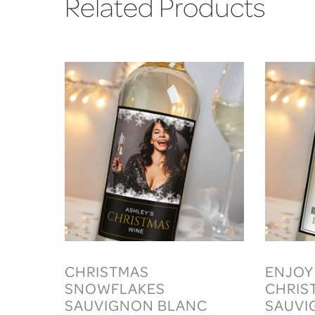
Related Products
CHRISTMAS
ENJOY
SNOWFLAKES
CHRIS
SAUVIGNON BLANC
SAUVI