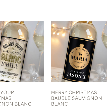
 YOUR
MERRY CHRISTMAS
TMAS
BAUBLE SAUVIGNON
GNON BLANC
BLANC