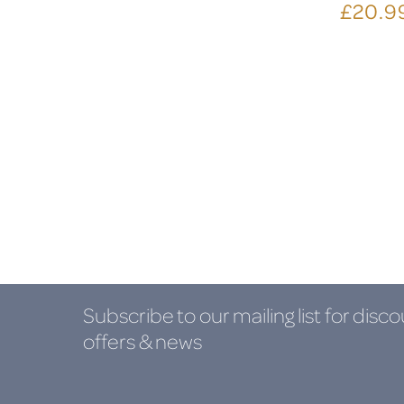
£20.9
Subscribe to our mailing list
for disco
offers & news