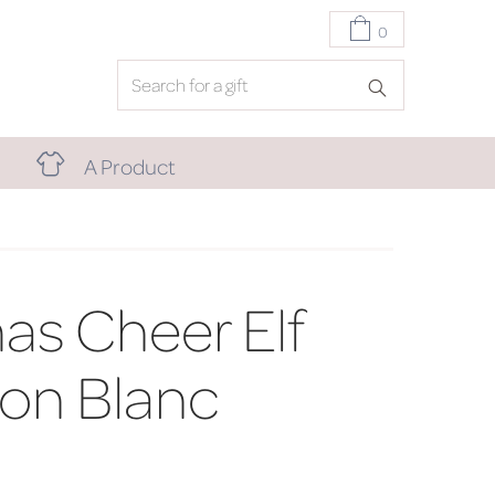
0
A Product
as Cheer Elf
on Blanc