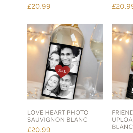
£20.99
£20.9
LOVE HEART PHOTO
FRIEN
SAUVIGNON BLANC
UPLOA
BLAN
£20.99