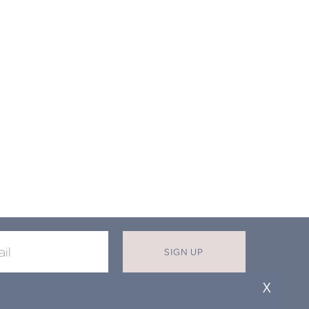
SIGN UP
X