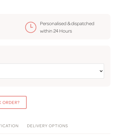
Personalised & dispatched
within
24 Hours
K ORDER?
FICATION
DELIVERY
OPTIONS