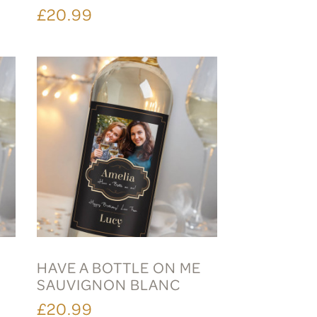
£20.99
HAVE A BOTTLE ON ME
SAUVIGNON BLANC
£20.99