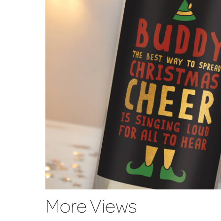
More Views