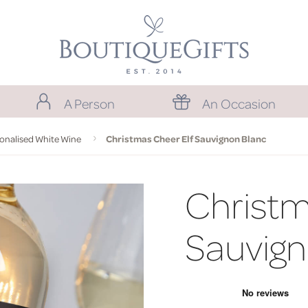
A Person
An Occasion
onalised White Wine
Christmas Cheer Elf Sauvignon Blanc
Christm
Sauvign