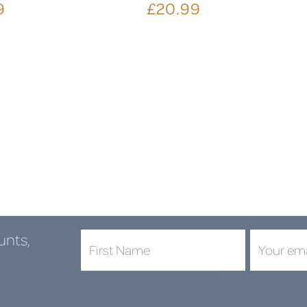
9
£20.99
unts,