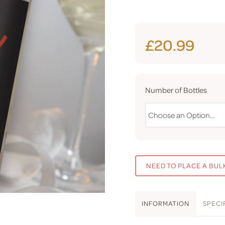
£20.99
Number of Bottles
NEED TO PLACE A BUL
INFO
RMATION
SPEC
I