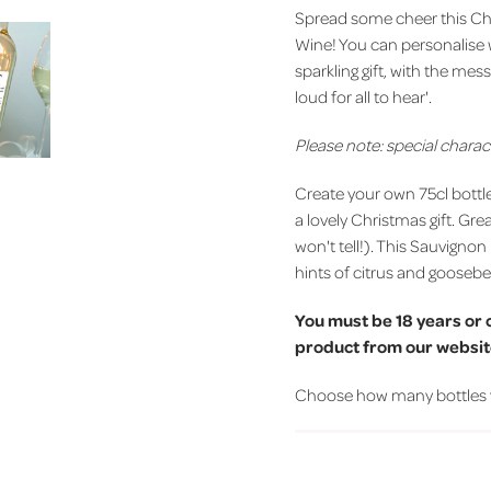
Spread some cheer this Chr
Wine! You can personalise 
sparkling gift, with the me
loud for all to hear'.
Please note: special charac
Create your own 75cl bottl
a lovely Christmas gift. Gre
won't tell!). This Sauvignon 
hints of citrus and gooseber
You must be 18 years or 
product from our website
Choose how many bottles you'