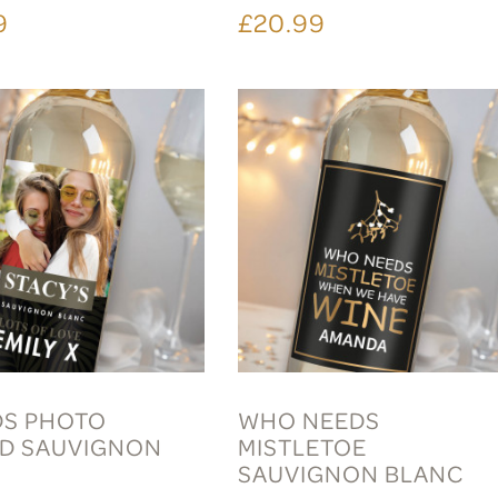
9
£20.99
DS PHOTO
WHO NEEDS
D SAUVIGNON
MISTLETOE
C
SAUVIGNON BLANC