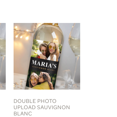
DOUBLE PHOTO
UPLOAD SAUVIGNON
BLANC