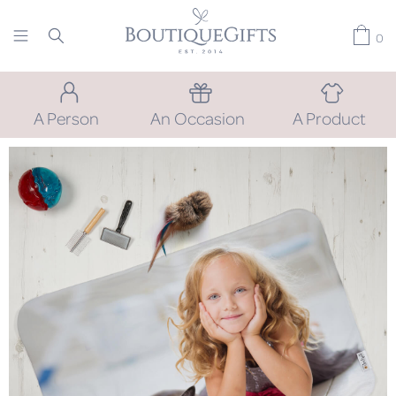
0
A Person
An Occasion
A Product