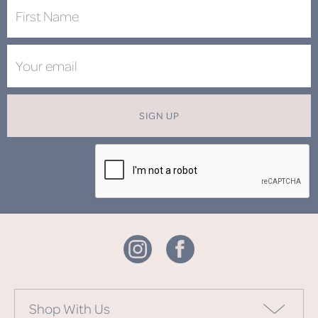
SIGN UP
Shop With Us