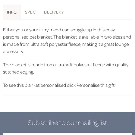
INFO
SPEC
DELIVERY
Either you or your furry friend can snuggle up in this cosy
personalised pet blanket. The blanket is available in two sizes and
is made from ultra soft polyester fleece, making it a great lounge
accessory.
The blanket is made from ultra soft polyester fleece with quality
stitched edging.
To see this blanket personalised click Personalise this gift.
Subscribe to our mailing list