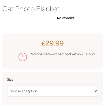
Cat Photo Blanket
£29.99
Personalised & dispatched within
72 Hours
Size