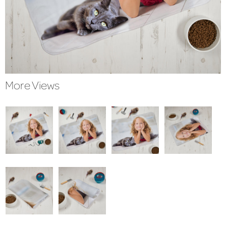
More Views