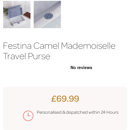
Festina Camel Mademoiselle
Travel Purse
£69.99
Personalised & dispatched within
24 Hours