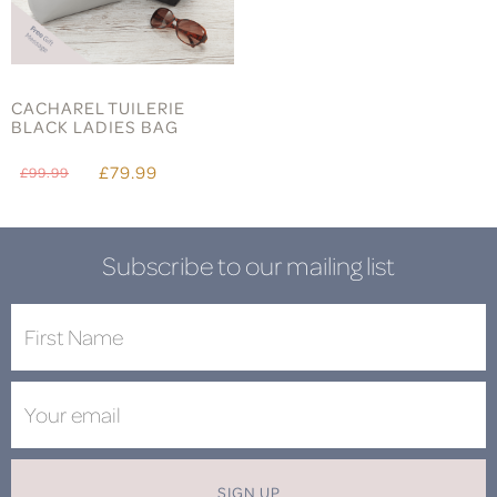
CACHAREL TUILERIE
BLACK LADIES BAG
£79.99
£99.99
Subscribe to our mailing list
SIGN UP