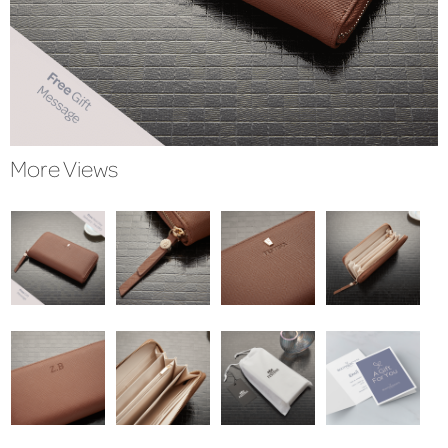
More Views