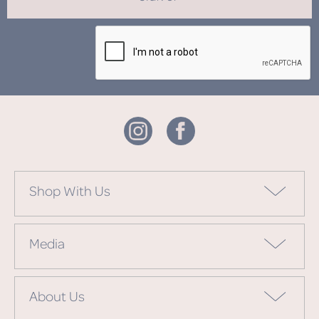
Shop With Us
Media
About Us