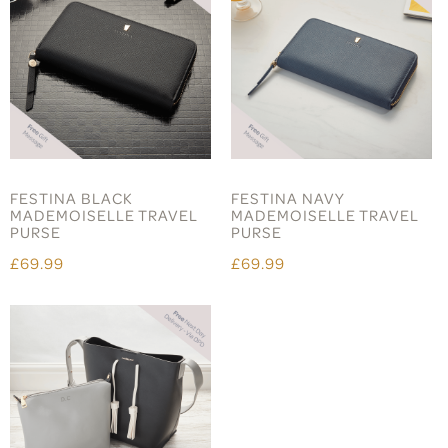
FESTINA BLACK
FESTINA NAVY
MADEMOISELLE TRAVEL
MADEMOISELLE TRAVEL
PURSE
PURSE
£69.99
£69.99