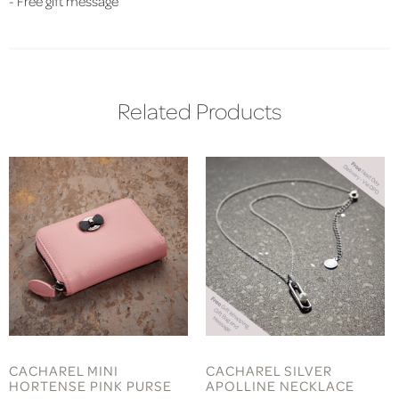
- Free gift message
Related Products
CACHAREL MINI
CACHAREL SILVER
HORTENSE PINK PURSE
APOLLINE NECKLACE