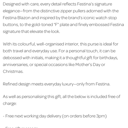
Designed with care, every detail reflects Festina’s signature
elegance—from the distinctive zipper pullers adorned with the
Festina Blazon and inspired by the brand’s iconic watch stop
buttons, to the gold-toned “F” plate and finely embossed Festina
signature that elevate the look.
With its colourful, well-organised interior, this purse is ideal for
both travel and everyday use. For a personal touch, it can be
debossed with initials, making it a thoughtful gift for birthdays,
anniversaries, or special occasions like Mother’s Day or
Christmas.
Refined design meets everyday luxury—only from Festina.
As well as personalising this gift, all the below is included free of
charge:
- Free next working day delivery (on orders before 3pm)