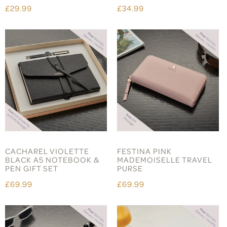
£29.99
£34.99
CACHAREL VIOLETTE
FESTINA PINK
BLACK A5 NOTEBOOK &
MADEMOISELLE TRAVEL
PEN GIFT SET
PURSE
£69.99
£69.99