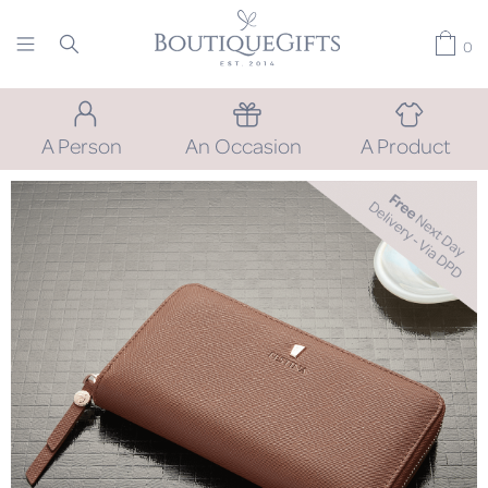
0
A Person
An Occasion
A Product