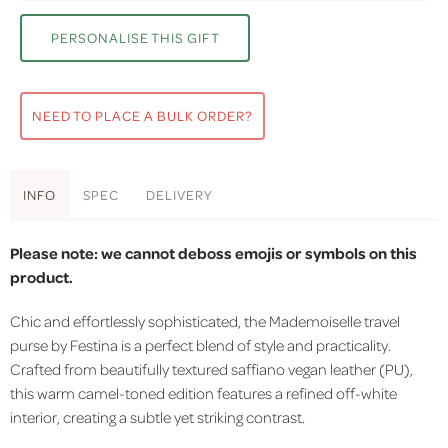
PERSONALISE THIS GIFT
NEED TO PLACE A BULK ORDER?
INFO
SPEC
DELIVERY
Please note: we cannot deboss emojis or symbols on this
product.
Chic and effortlessly sophisticated, the Mademoiselle travel
purse by Festina is a perfect blend of style and practicality.
Crafted from beautifully textured saffiano vegan leather (PU),
this warm camel-toned edition features a refined off-white
interior, creating a subtle yet striking contrast.