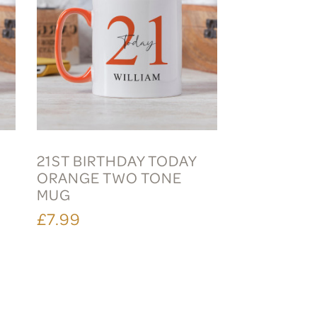
21ST BIRTHDAY TODAY
ORANGE TWO TONE
MUG
£7.99