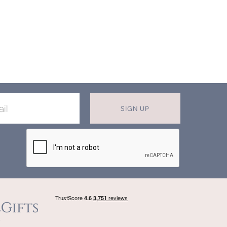
SIGN UP
X
T MISS OUT ON OUR EXCLUSIVE
OFFERS
in now for monthly discounts up to
20%