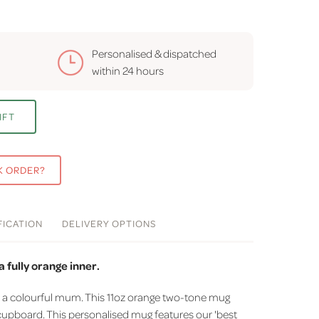
Personalised & dispatched
within
24 hours
IFT
K ORDER?
FICATION
DELIVERY
OPTIONS
 fully orange inner.
r a colourful mum. This 11oz orange two-tone mug
 cupboard. This personalised mug features our 'best