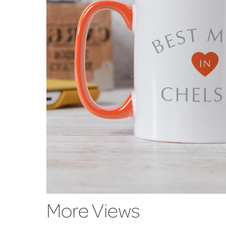
More Views