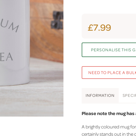
£7.99
PERSONALISE THIS G
NEED TO PLACE A BUL
INFO
RMATION
SPEC
I
Please note the mug has a
A brightly coloured mug fo
certainly stands out in the