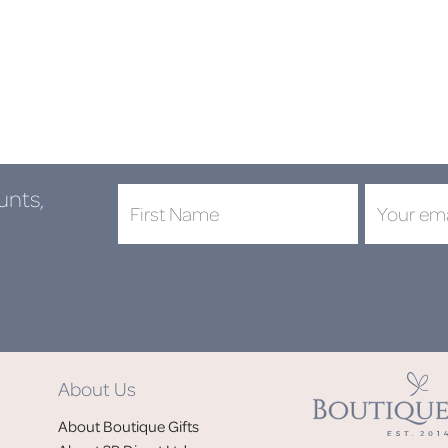
unts,
DON'
About Us
Jo
About Boutique Gifts