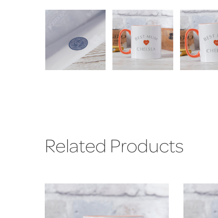
Related Products