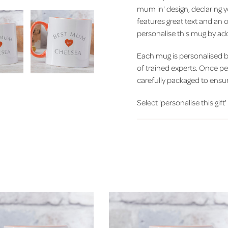
mum in' design, declaring 
features great text and an 
personalise this mug by add
Each mug is personalised 
of trained experts. Once p
carefully packaged to ensure
Select 'personalise this gift'