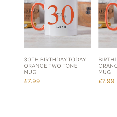
30TH BIRTHDAY TODAY
BIRTH
ORANGE TWO TONE
ORANG
MUG
MUG
£7.99
£7.99