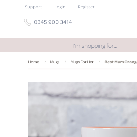
Support
Login
Register
0345 900 3414
I'm shopping for…
Home
Mugs
Mugs For Her
Best Mum Orang