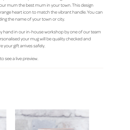
your mum the best mum in your town. This design
orange heart icon to match the vibrant handle. You can
ing the name of your town or city.
by hand in our in-house workshop by one of our team
ersonalised your mug will be quality checked and
 your gift arrives safely.
 to see a live preview.