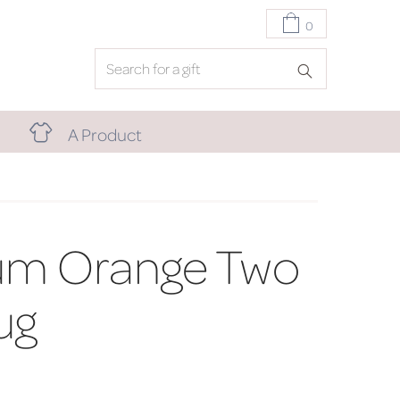
0
A Product
um Orange Two
ug