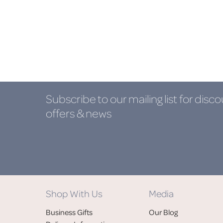
Subscribe to our mailing list
for disco
offers & news
Shop With Us
Media
Business Gifts
Our Blog