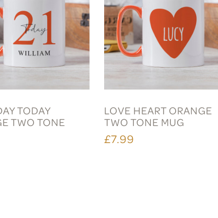
DAY TODAY
LOVE HEART ORANGE
E TWO TONE
TWO TONE MUG
£7.99