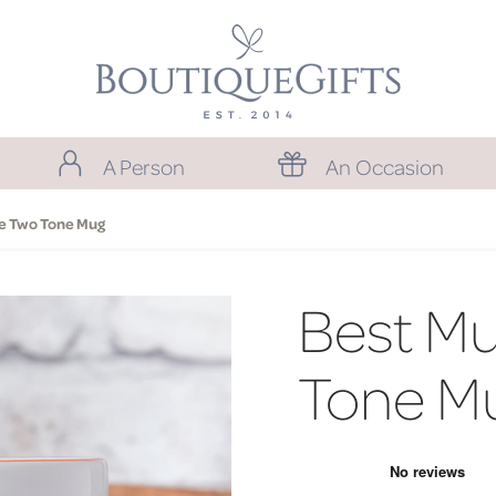
A Person
An Occasion
e Two Tone Mug
Best M
Tone M