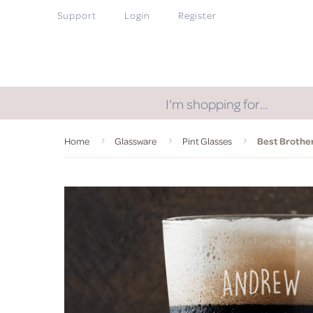
Support
Login
Register
I'm shopping for…
Home
Glassware
Pint Glasses
Best Brother