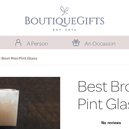
A Person
An Occasion
 Best Man Pint Glass
Best Br
Pint Gla