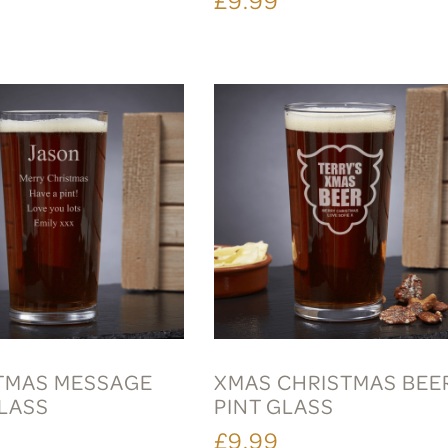
TMAS MESSAGE
XMAS CHRISTMAS BEE
GLASS
PINT GLASS
£9.99