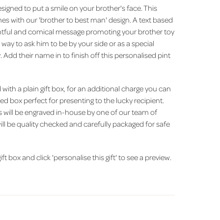
esigned to put a smile on your brother's face. This
es with our 'brother to best man' design. A text based
htful and comical message promoting your brother toy
t way to ask him to be by your side or as a special
 Add their name in to finish off this personalised pint
with a plain gift box, for an additional charge you can
ned box perfect for presenting to the lucky recipient.
s will be engraved in-house by one of our team of
ill be quality checked and carefully packaged for safe
ft box and click 'personalise this gift' to see a preview.