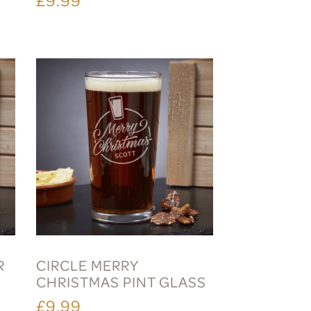
R
CIRCLE MERRY
CHRISTMAS PINT GLASS
£9.99