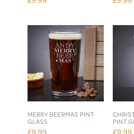
MERRY BEERMAS PINT
CHRIS
GLASS
PINT 
£9.99
£9.99