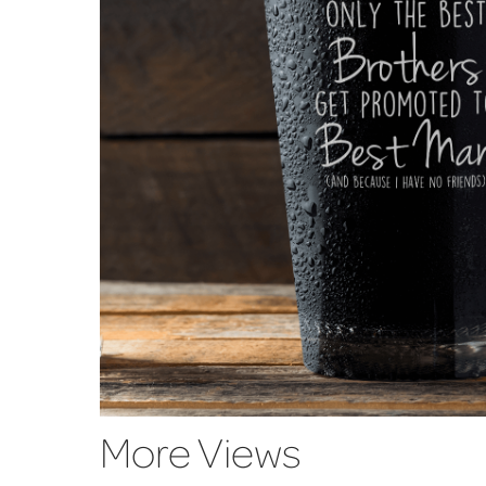
More Views