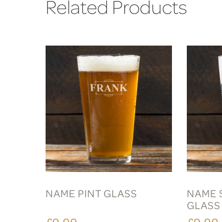
Related Products
NAME PINT GLASS
NAME 
GLASS
£9.99
£9.99