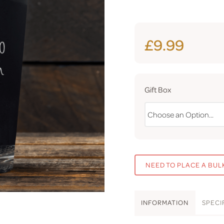
£9.99
Gift Box
NEED TO PLACE A BUL
INFO
RMATION
SPEC
I