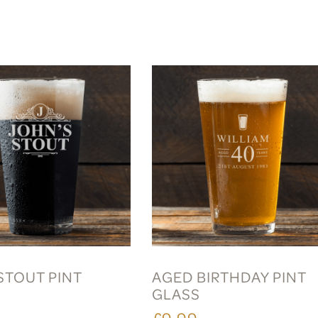
STOUT PINT
AGED BIRTHDAY PINT
GLASS
£9.99