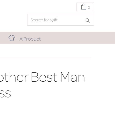
0
A Product
other Best Man
ss