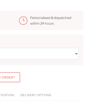
Personalised & dispatched
within
24 hours
K ORDER?
FICATION
DELIVERY
OPTIONS