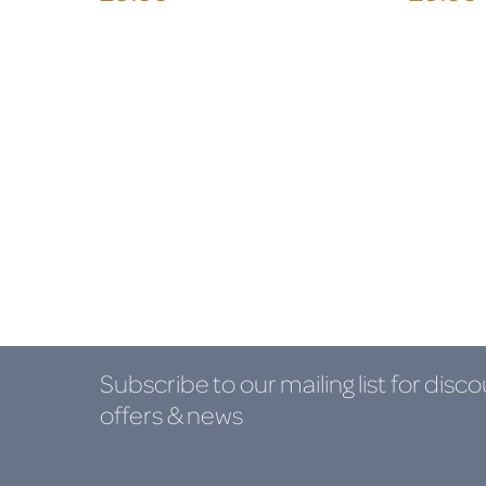
Subscribe to our mailing list
for disco
offers & news