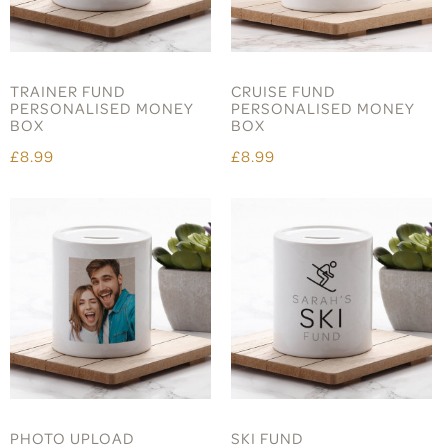
TRAINER FUND
CRUISE FUND
PERSONALISED MONEY
PERSONALISED MONEY
BOX
BOX
£8.99
£8.99
PHOTO UPLOAD
SKI FUND