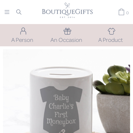
0
A Person
An Occasion
A Product