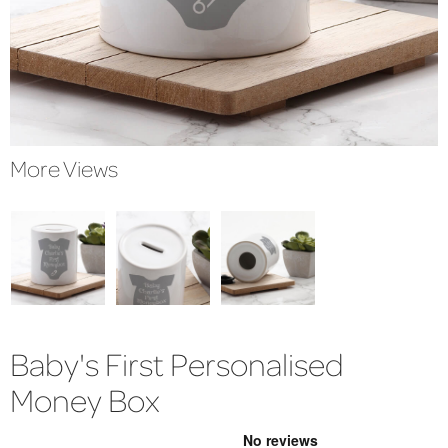
More Views
Baby's First Personalised
Money Box