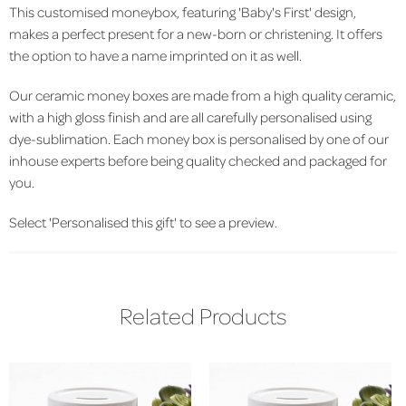
This customised moneybox, featuring 'Baby's First' design,
makes a perfect present for a new-born or christening. It offers
the option to have a name imprinted on it as well.
Our ceramic money boxes are made from a high quality ceramic,
with a high gloss finish and are all carefully personalised using
dye-sublimation. Each money box is personalised by one of our
inhouse experts before being quality checked and packaged for
you.
Select 'Personalised this gift' to see a preview.
Related Products