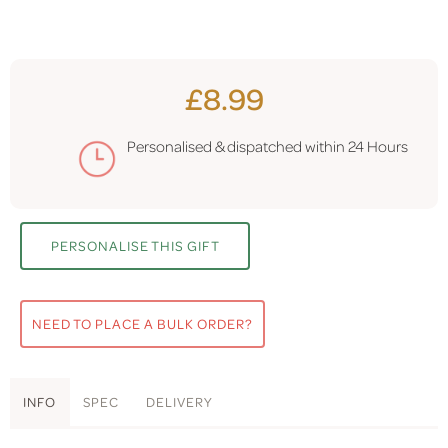
£8.99
Personalised & dispatched within
24 Hours
PERSONALISE THIS GIFT
NEED TO PLACE A BULK ORDER?
INFO
SPEC
DELIVERY