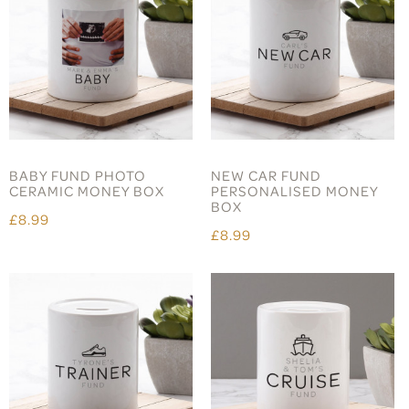
BABY FUND PHOTO
NEW CAR FUND
CERAMIC MONEY BOX
PERSONALISED MONEY
BOX
£8.99
£8.99