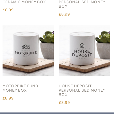
CERAMIC MONEY BOX
PERSONALISED MONEY
BOX
£8.99
£8.99
MOTORBIKE FUND
HOUSE DEPOSIT
MONEY BOX
PERSONALISED MONEY
BOX
£8.99
£8.99