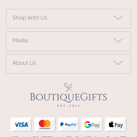
Shop With Us
Media
About Us