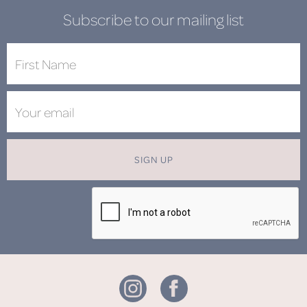
Subscribe to our mailing list
SIGN UP