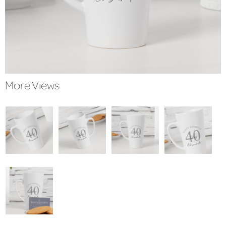
More Views