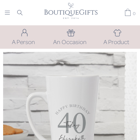
0
A Person
An Occasion
A Product