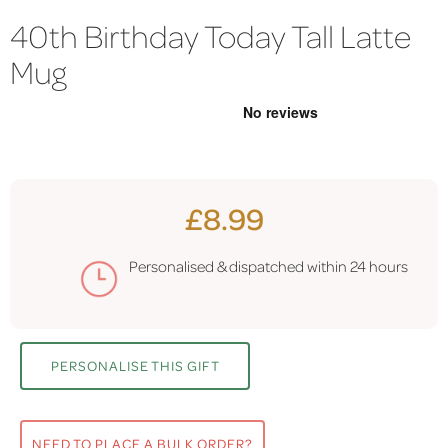
40th Birthday Today Tall Latte
Mug
£8.99
Personalised & dispatched within
24 hours
PERSONALISE THIS GIFT
NEED TO PLACE A BULK ORDER?