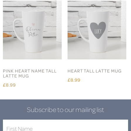
PINK HEART NAME TALL
HEART TALL LATTE MUG
LATTE MUG
£8.99
£8.99
Subscribe to our mailing list