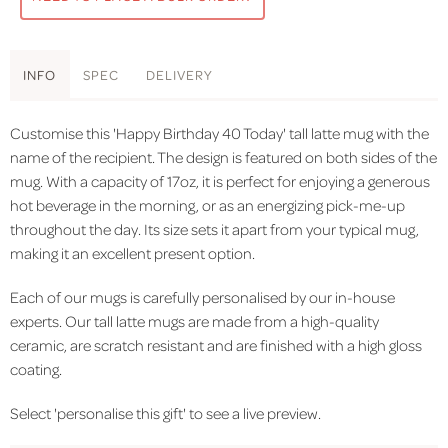
INFO
SPEC
DELIVERY
Customise this 'Happy Birthday 40 Today' tall latte mug with the
name of the recipient. The design is featured on both sides of the
mug. With a capacity of 17oz, it is perfect for enjoying a generous
hot beverage in the morning, or as an energizing pick-me-up
throughout the day. Its size sets it apart from your typical mug,
making it an excellent present option.
Each of our mugs is carefully personalised by our in-house
experts. Our tall latte mugs are made from a high-quality
ceramic, are scratch resistant and are finished with a high gloss
coating.
Select 'personalise this gift' to see a live preview.