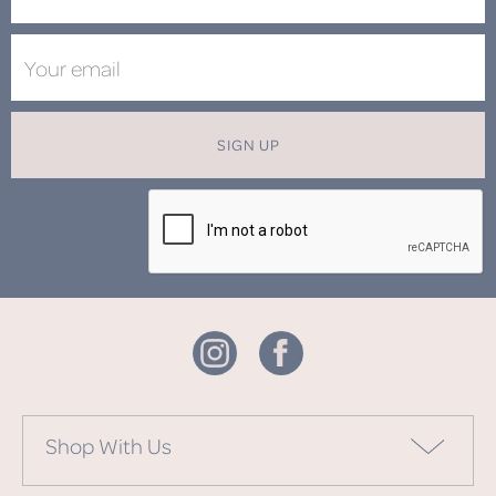
SIGN UP
Shop With Us