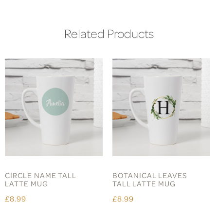
Related Products
CIRCLE NAME TALL
BOTANICAL LEAVES
LATTE MUG
TALL LATTE MUG
£8.99
£8.99