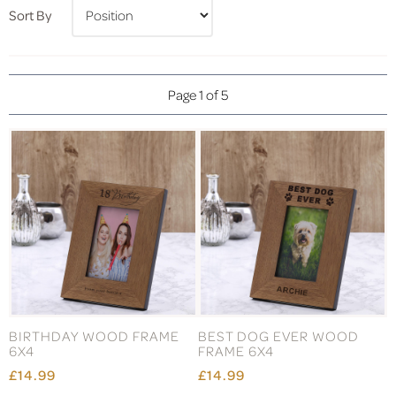
Sort By
Page 1 of 5
BIRTHDAY WOOD FRAME
BEST DOG EVER WOOD
6X4
FRAME 6X4
£14.99
£14.99