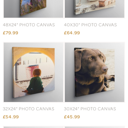
48X24" PHOTO CANVAS
40X30" PHOTO CANVAS
£79.99
£64.99
32X24" PHOTO CANVAS
30X24" PHOTO CANVAS
£54.99
£45.99