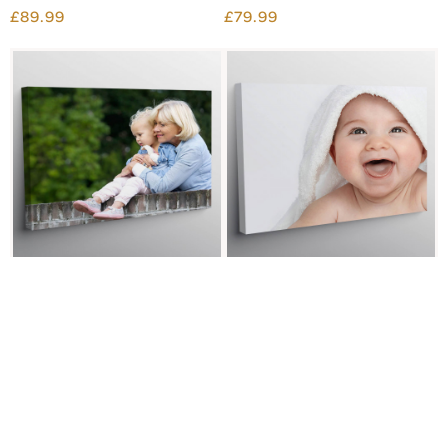
£89.99
£79.99
30X40" PHOTO CANVAS
24X32" PHOTO CANVAS
£59.99
£54.99