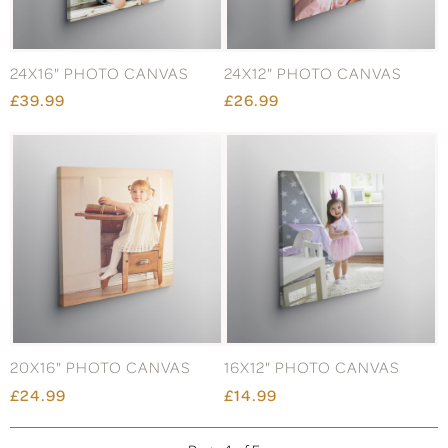
24X16" PHOTO CANVAS
24X12" PHOTO CANVAS
£39.99
£26.99
20X16" PHOTO CANVAS
16X12" PHOTO CANVAS
£24.99
£14.99