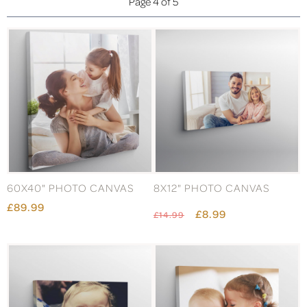
Page 4 of 5
60X40" PHOTO CANVAS
8X12" PHOTO CANVAS
£89.99
£8.99
£14.99