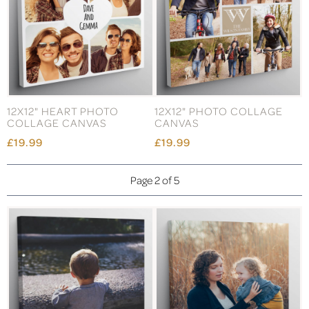
12X12" HEART PHOTO
12X12" PHOTO COLLAGE
COLLAGE CANVAS
CANVAS
£19.99
£19.99
Page 2 of 5