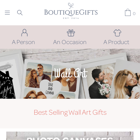
0
A Person
An Occasion
A Product
Wall Art
Best Selling Wall Art Gifts