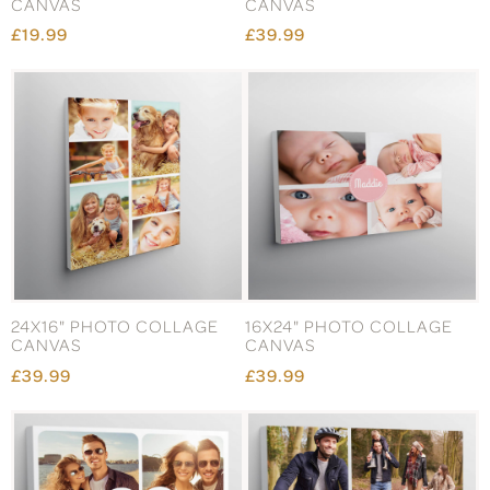
CANVAS
CANVAS
£19.99
£39.99
24X16" PHOTO COLLAGE
16X24" PHOTO COLLAGE
CANVAS
CANVAS
£39.99
£39.99