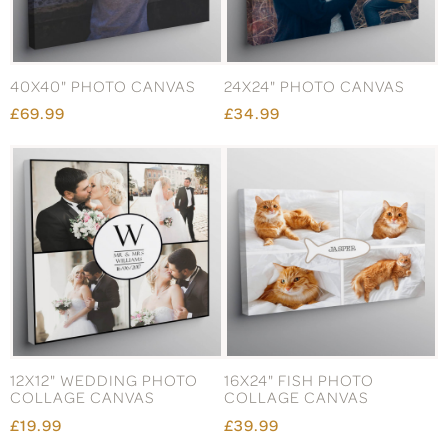
40X40" PHOTO CANVAS
24X24" PHOTO CANVAS
£69.99
£34.99
12X12" WEDDING PHOTO
16X24" FISH PHOTO
COLLAGE CANVAS
COLLAGE CANVAS
£19.99
£39.99