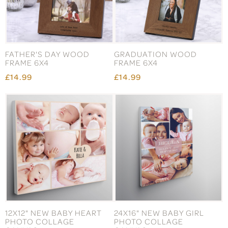
FATHER'S DAY WOOD
GRADUATION WOOD
FRAME 6X4
FRAME 6X4
£14.99
£14.99
12X12" NEW BABY HEART
24X16" NEW BABY GIRL
PHOTO COLLAGE
PHOTO COLLAGE