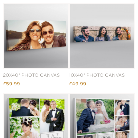
20X40" PHOTO CANVAS
10X40" PHOTO CANVAS
£59.99
£49.99