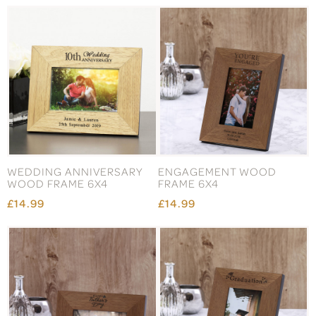
WEDDING ANNIVERSARY
ENGAGEMENT WOOD
WOOD FRAME 6X4
FRAME 6X4
£14.99
£14.99