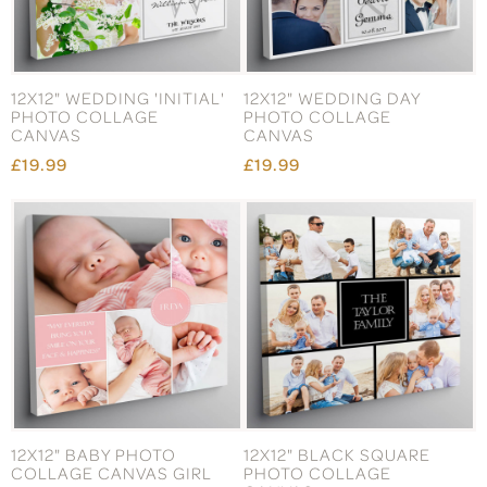
12X12" WEDDING 'INITIAL'
12X12" WEDDING DAY
PHOTO COLLAGE
PHOTO COLLAGE
CANVAS
CANVAS
£19.99
£19.99
12X12" BABY PHOTO
12X12" BLACK SQUARE
COLLAGE CANVAS GIRL
PHOTO COLLAGE