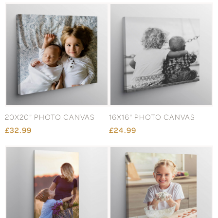
20X20" PHOTO CANVAS
16X16" PHOTO CANVAS
£32.99
£24.99