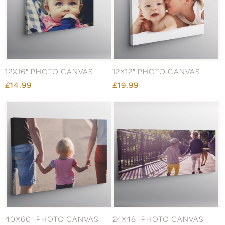
12X16" PHOTO CANVAS
12X12" PHOTO CANVAS
£14.99
£19.99
40X60" PHOTO CANVAS
24X48" PHOTO CANVAS