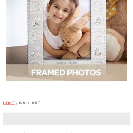
HOME
/
WALL ART