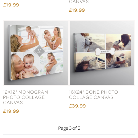
CANVAS
£19.99
£19.99
12X12" MONOGRAM
16X24" BONE PHOTO
PHOTO COLLAGE
COLLAGE CANVAS
CANVAS
£39.99
£19.99
Page 3 of 5