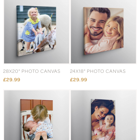
28X20" PHOTO CANVAS
24X18" PHOTO CANVAS
£29.99
£29.99