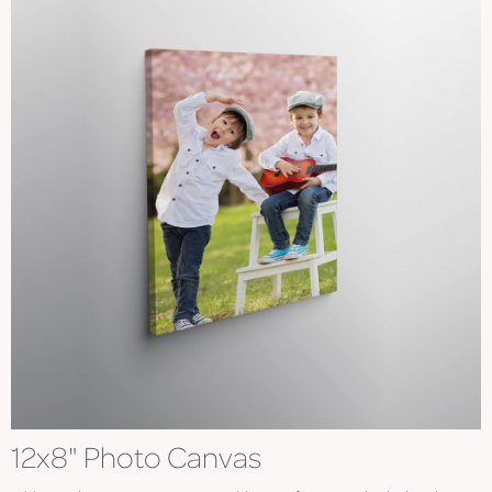
12x8" Photo Canvas