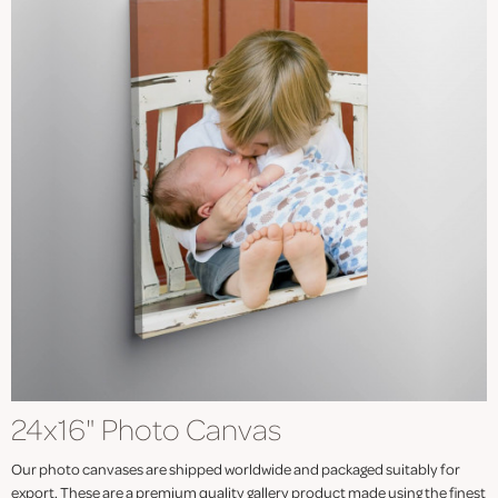
24x16" Photo Canvas
Our photo canvases are shipped worldwide and packaged suitably for
export. These are a premium quality gallery product made using the finest