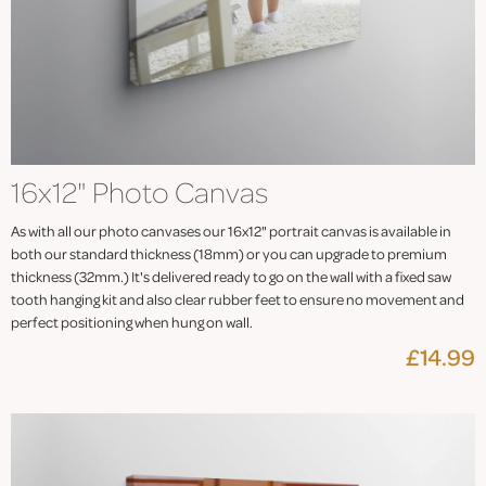
16x12" Photo Canvas
As with all our photo canvases our 16x12" portrait canvas is available in
both our standard thickness (18mm) or you can upgrade to premium
thickness (32mm.) It's delivered ready to go on the wall with a fixed saw
tooth hanging kit and also clear rubber feet to ensure no movement and
perfect positioning when hung on wall.
£14.99