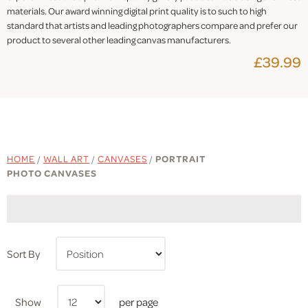
materials. Our award winning digital print quality is to such to high
standard that artists and leading photographers compare and prefer our
product to several other leading canvas manufacturers.
£39.99
HOME
/
WALL ART
/
CANVASES
/
PORTRAIT
PHOTO CANVASES
Sort By
Show
per page