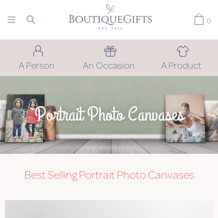
0
A Person
An Occasion
A Product
Portrait Photo Canvases
Best Selling Portrait Photo Canvases