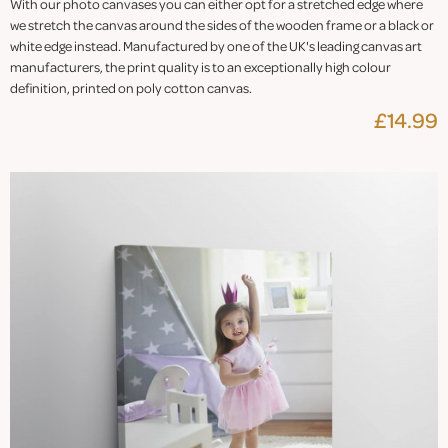
With our photo canvases you can either opt for a stretched edge where
we stretch the canvas around the sides of the wooden frame or a black or
white edge instead. Manufactured by one of the UK's leading canvas art
manufacturers, the print quality is to an exceptionally high colour
definition, printed on poly cotton canvas.
£14.99