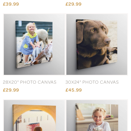
£39.99
£29.99
28X20" PHOTO CANVAS
30X24" PHOTO CANVAS
£29.99
£45.99