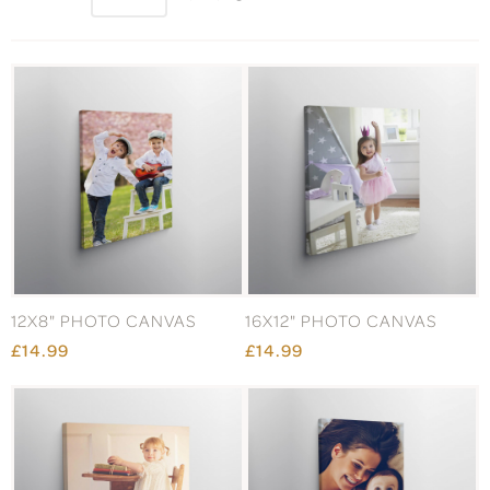
12X8" PHOTO CANVAS
16X12" PHOTO CANVAS
£14.99
£14.99