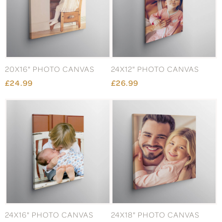
20X16" PHOTO CANVAS
24X12" PHOTO CANVAS
£24.99
£26.99
24X16" PHOTO CANVAS
24X18" PHOTO CANVAS