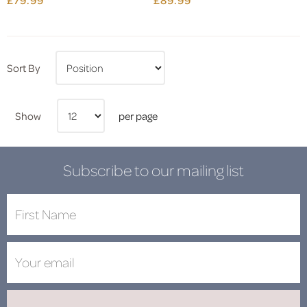
Sort By
Show
per page
Subscribe to our mailing list