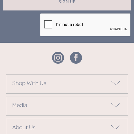
SIGN UP
Shop With Us
Media
About Us