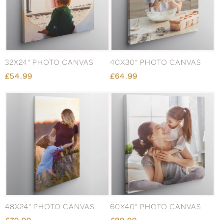
32X24" PHOTO CANVAS
40X30" PHOTO CANVAS
£54.99
£64.99
48X24" PHOTO CANVAS
60X40" PHOTO CANVAS
£79.99
£89.99