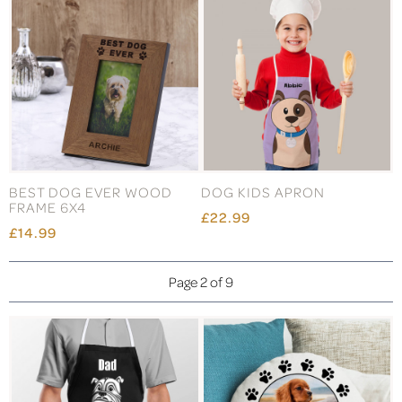
BEST DOG EVER WOOD
DOG KIDS APRON
FRAME 6X4
£22.99
£14.99
Page 2 of 9