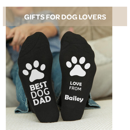
GIFTS FOR DOG LOVERS
SHOP NOW