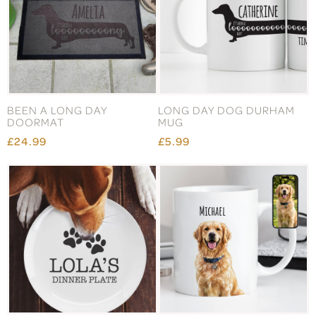
BEEN A LONG DAY
LONG DAY DOG DURHAM
DOORMAT
MUG
£24.99
£5.99