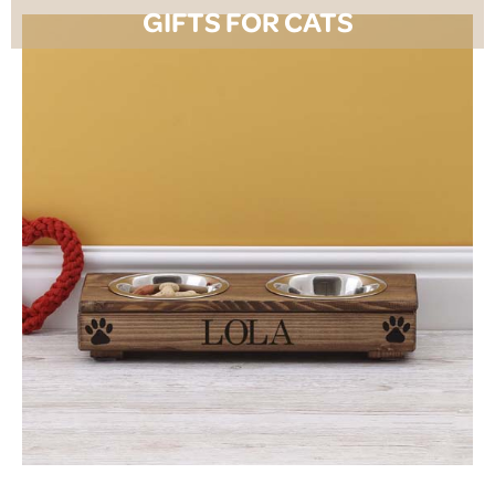
GIFTS FOR CATS
SHOP NOW