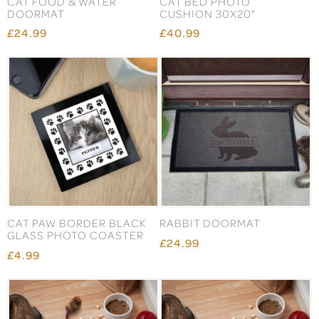
CAT FOOD & WATER
CAT BED PHOTO
DOORMAT
CUSHION 30X20"
£24.99
£40.99
CAT PAW BORDER BLACK
RABBIT DOORMAT
GLASS PHOTO COASTER
£24.99
£4.99