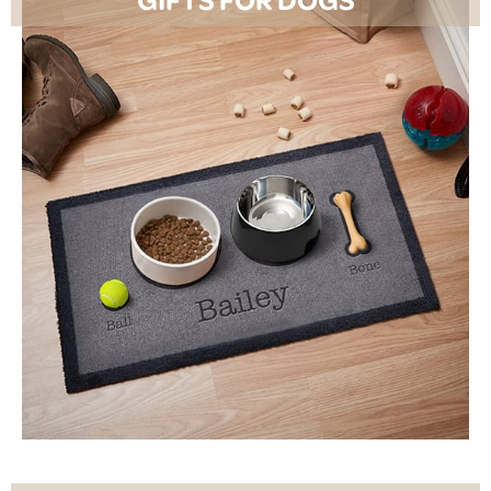
SHOP NOW