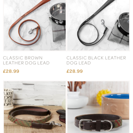
CLASSIC BROWN
CLASSIC BLACK LEATHER
LEATHER DOG LEAD
DOG LEAD
£28.99
£28.99