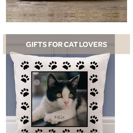
SHOP NOW
GIFTS FOR CAT LOVERS