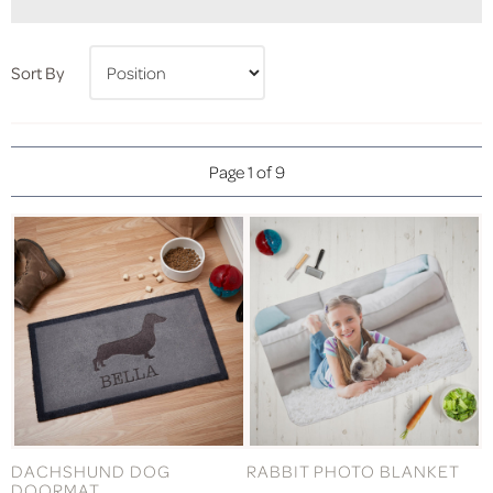
Sort By
Page 1 of 9
DACHSHUND DOG
RABBIT PHOTO BLANKET
DOORMAT