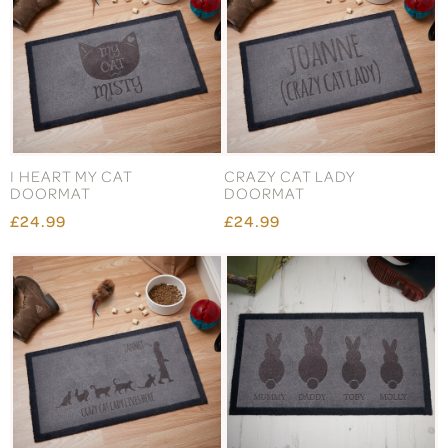
I HEART MY CAT
CRAZY CAT LADY
DOORMAT
DOORMAT
£24.99
£24.99