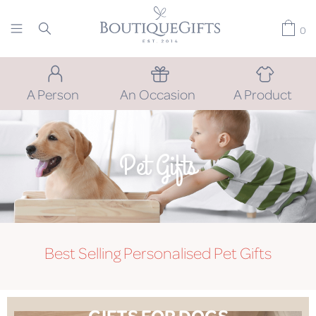
0
A Person
An Occasion
A Product
Pet Gifts
Best Selling Personalised Pet Gifts
GIFTS FOR DOGS