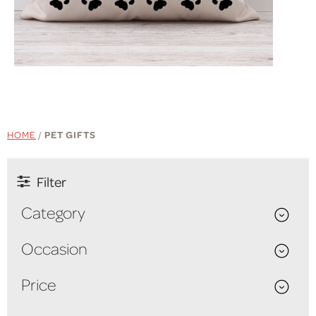
SHOP NOW
HOME
/
PET GIFTS
Filter
Category
Occasion
Price