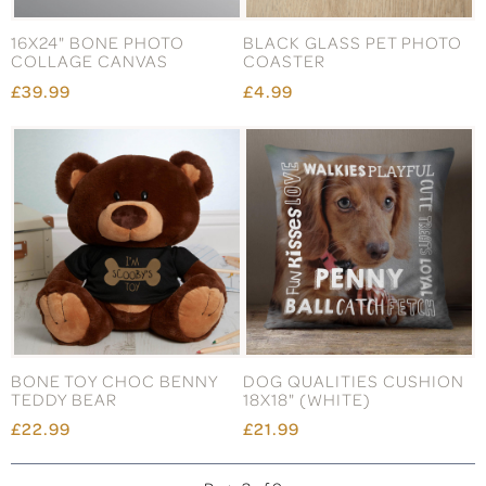
16X24" BONE PHOTO
BLACK GLASS PET PHOTO
COLLAGE CANVAS
COASTER
£39.99
£4.99
BONE TOY CHOC BENNY
DOG QUALITIES CUSHION
TEDDY BEAR
18X18" (WHITE)
£22.99
£21.99