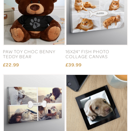
PAW TOY CHOC BENNY
16X24" FISH PHOTO
TEDDY BEAR
COLLAGE CANVAS
£22.99
£39.99