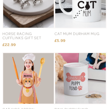
HORSE RACING
CAT MUM DURHAM MUG
CUFFLINKS GIFT SET
£5.99
£22.99