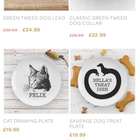
GREEN TWEED DOG LEAD
CLASSIC GREEN TWEED
DOG COLLAR
£24.99
£30.99
£22.99
£28.99
CAT DRAWING PLATE
SAUSAGE DOG TREAT
PLATE
£19.99
£19.99