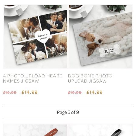
4 PHOTO UPLOAD HEART
DOG BONE PHOTO
NAMES JIGSAW
UPLOAD JIGSAW
£14.99
£14.99
£19.99
£19.99
Page 5 of 9