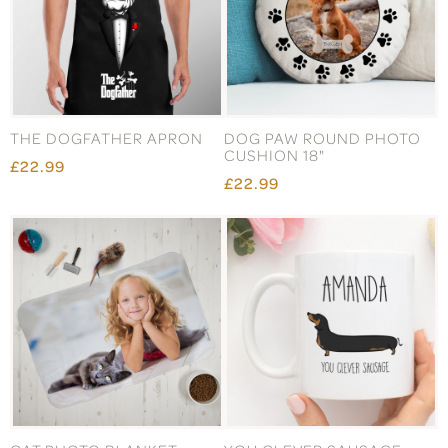
THE DOGFATHER APRON
DOG PAW ROUND PHOTO
CUSHION 18"
£22.99
£22.99