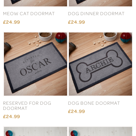
MEOW CAT DOORMAT
DOG DINNER DOORMAT
£24.99
£24.99
RESERVED FOR DOG
DOG BONE DOORMAT
DOORMAT
£24.99
£24.99