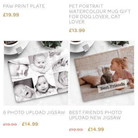
PAW PRINT PLATE
PET PORTRAIT
WATERCOLOUR MUG GIFT
£19.99
FOR DOG LOVER, CAT
LOVER
£13.99
6 PHOTO UPLOAD JIGSAW
BEST FRIENDS PHOTO
UPLOAD NEW JIGSAW
£14.99
£19.99
£14.99
£19.99