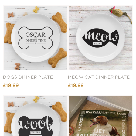
DOGS DINNER PLATE
MEOW CAT DINNER PLATE
£19.99
£19.99