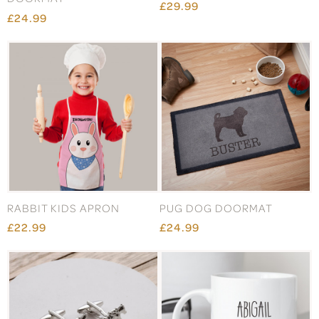
£29.99
£24.99
RABBIT KIDS APRON
PUG DOG DOORMAT
£22.99
£24.99