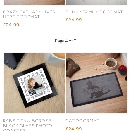
CRAZY CAT LADY LIVES
BUNNY FAMILY DOORMAT
HERE DOORMAT
£24.99
£24.99
Page 4 of 9
RABBIT PAW BORDER
CAT DOORMAT
BLACK GLASS PHOTO
£24.99
COASTER