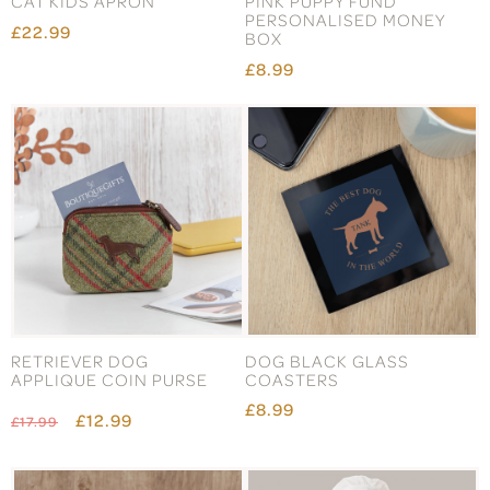
CAT KIDS APRON
PINK PUPPY FUND
PERSONALISED MONEY
£22.99
BOX
£8.99
RETRIEVER DOG
DOG BLACK GLASS
APPLIQUE COIN PURSE
COASTERS
£8.99
£12.99
£17.99