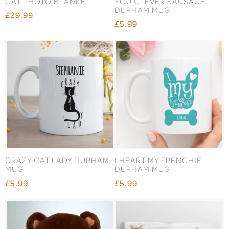
CAT PHOTO BLANKET
YOU CLEVER SAUSAGE
DURHAM MUG
£29.99
£5.99
CRAZY CAT LADY DURHAM
I HEART MY FRENCHIE
MUG
DURHAM MUG
£5.99
£5.99