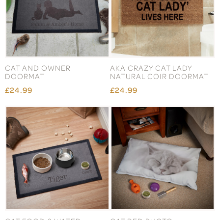
CAT AND OWNER
AKA CRAZY CAT LADY
DOORMAT
NATURAL COIR DOORMAT
£24.99
£24.99