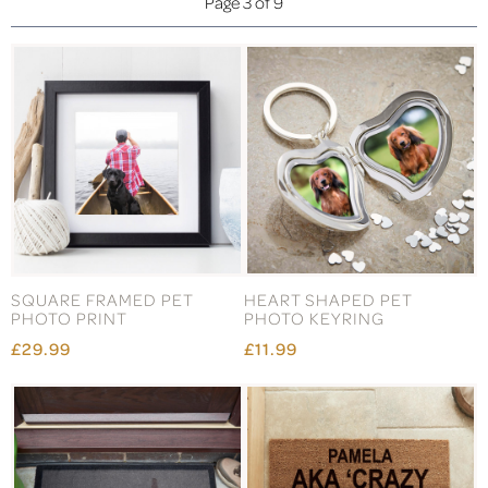
Page 3 of 9
SQUARE FRAMED PET
HEART SHAPED PET
PHOTO PRINT
PHOTO KEYRING
£29.99
£11.99