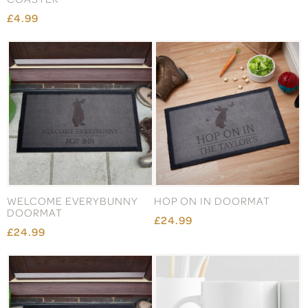
£4.99
WELCOME EVERYBUNNY
HOP ON IN DOORMAT
DOORMAT
£24.99
£24.99