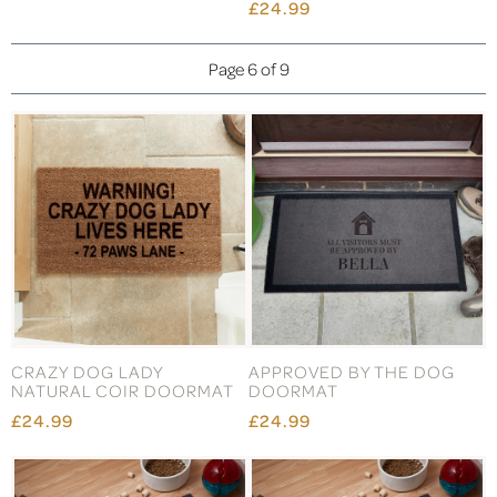
£24.99
Page 6 of 9
CRAZY DOG LADY
APPROVED BY THE DOG
NATURAL COIR DOORMAT
DOORMAT
£24.99
£24.99