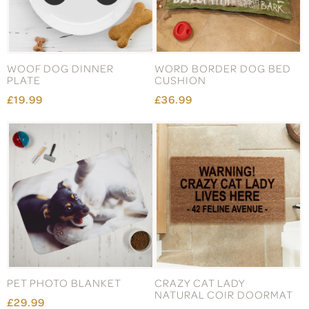
WOOF DOG DINNER
WORD BORDER DOG BED
PLATE
CUSHION
£19.99
£36.99
PET PHOTO BLANKET
CRAZY CAT LADY
NATURAL COIR DOORMAT
£29.99