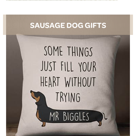
SAUSAGE DOG GIFTS