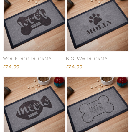
WOOF DOG DOORMAT
BIG PAW DOORMAT
£24.99
£24.99