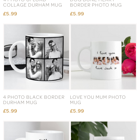
COLLAGE DURHAM MUG
BORDER PHOTO MUG
£5.99
£5.99
4 PHOTO BLACK BORDER
LOVE YOU MUM PHOTO
DURHAM MUG
MUG
£5.99
£5.99