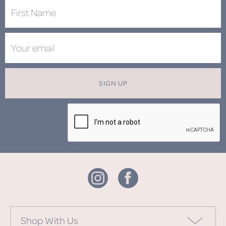
SIGN UP
Shop With Us