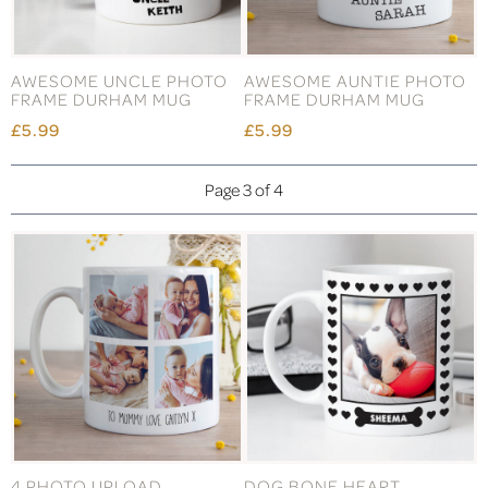
AWESOME UNCLE PHOTO
AWESOME AUNTIE PHOTO
FRAME DURHAM MUG
FRAME DURHAM MUG
£5.99
£5.99
Page 3 of 4
4 PHOTO UPLOAD
DOG BONE HEART