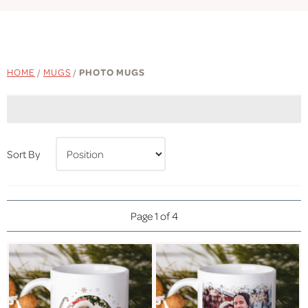
HOME
/
MUGS
/
PHOTO MUGS
Sort By
Page 1 of 4