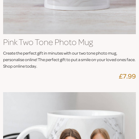
Pink Two Tone Photo Mug
Create the perfect gift in minutes with our two tone photo mug,
personalise online! The perfect gift to put a smile on your loved ones face.
Shop online today.
£7.99