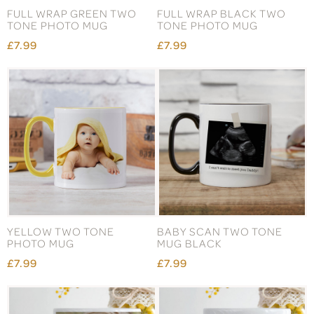
FULL WRAP GREEN TWO
FULL WRAP BLACK TWO
TONE PHOTO MUG
TONE PHOTO MUG
£7.99
£7.99
YELLOW TWO TONE
BABY SCAN TWO TONE
PHOTO MUG
MUG BLACK
£7.99
£7.99