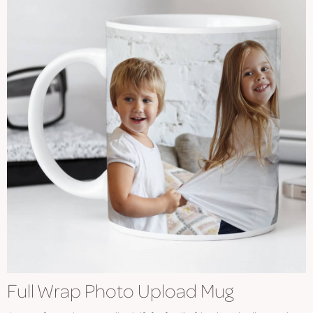
Full Wrap Photo Upload Mug