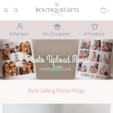
0
A Person
An Occasion
A Product
Photo Upload Mugs
Best Selling Photo Mugs