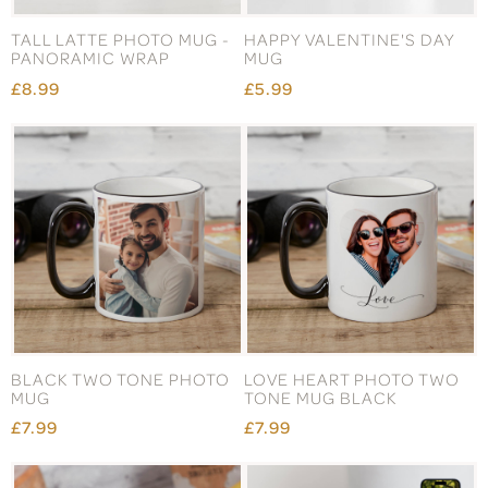
TALL LATTE PHOTO MUG -
HAPPY VALENTINE'S DAY
PANORAMIC WRAP
MUG
£8.99
£5.99
BLACK TWO TONE PHOTO
LOVE HEART PHOTO TWO
MUG
TONE MUG BLACK
£7.99
£7.99