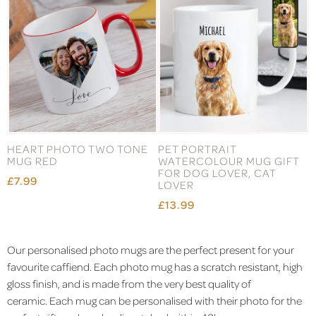
HEART PHOTO TWO TONE
PET PORTRAIT
MUG RED
WATERCOLOUR MUG GIFT
FOR DOG LOVER, CAT
£7.99
LOVER
£13.99
Our personalised photo mugs are the perfect present for your
favourite caffiend. Each photo mug has a scratch resistant, high
gloss finish, and is made from the very best quality of
ceramic. Each mug can be personalised with their photo for the