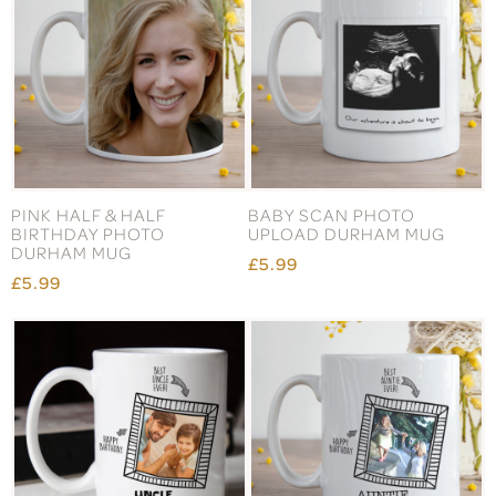
PINK HALF & HALF
BABY SCAN PHOTO
BIRTHDAY PHOTO
UPLOAD DURHAM MUG
DURHAM MUG
£5.99
£5.99