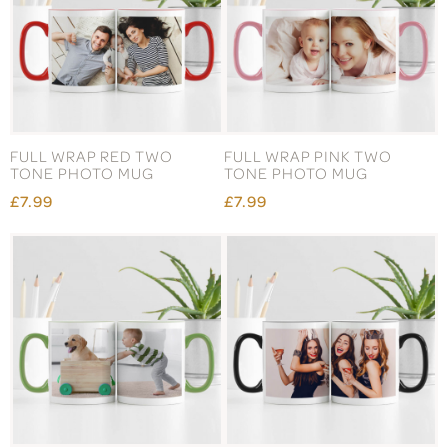
FULL WRAP RED TWO
FULL WRAP PINK TWO
TONE PHOTO MUG
TONE PHOTO MUG
£7.99
£7.99