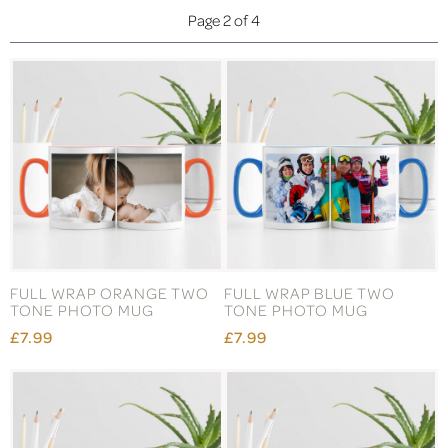
Page 2 of 4
FULL WRAP ORANGE TWO
FULL WRAP BLUE TWO
TONE PHOTO MUG
TONE PHOTO MUG
£7.99
£7.99