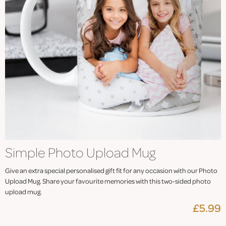
Simple Photo Upload Mug
Give an extra special personalised gift fit for any occasion with our Photo
Upload Mug. Share your favourite memories with this two-sided photo
upload mug.
£5.99