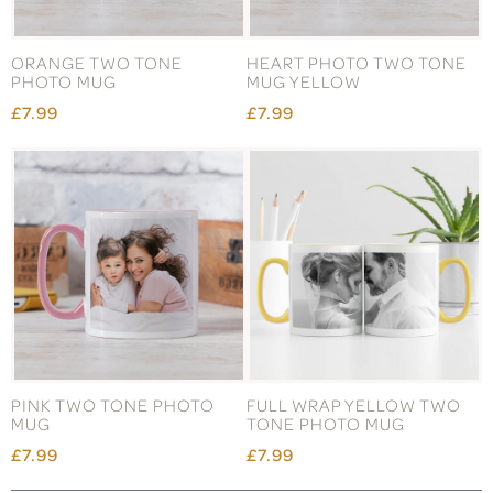
ORANGE TWO TONE
HEART PHOTO TWO TONE
PHOTO MUG
MUG YELLOW
£7.99
£7.99
PINK TWO TONE PHOTO
FULL WRAP YELLOW TWO
MUG
TONE PHOTO MUG
£7.99
£7.99