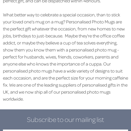
perfect gift, and can be dispatched within 48hours.
What better way to celebrate a special occasion, than to stick
your loved one's mug on a mug? Personalised Photo Mugs are
the perfect gift whatever the occasion, from new homes to new
jobs, birthdays to just-because. Maybe they're the office coffee
addict, or maybe they believe a cup of tea solves everything,
show them you know them with a personalised photo mug -
perfect for husbands, wives, friends, coworkers, parents and
anyone else who knows the importance of a cuppa. Our
personalised photo mugs have a wide variety of designs to suit
each occasion, and are the perfect size for your morning caffeine
fix. We are one of the leading suppliers of personalised gifts in the
UK, and we now ship all of our personalised photo mugs
worldwide.
Subscribe to our mailing list