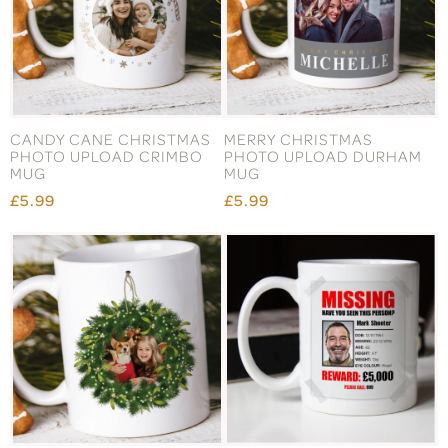
CANDY CANE CHRISTMAS
MERRY CHRISTMAS
PHOTO UPLOAD CRIMBO
PHOTO UPLOAD DURHAM
MUG
MUG
£5.99
£5.99