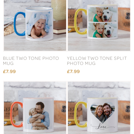
BLUE TWO TONE PHOTO
YELLOW TWO TONE SPLIT
MUG
PHOTO MUG
£7.99
£7.99