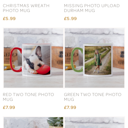
CHRISTMAS WREATH
MISSING PHOTO UPLOAD
PHOTO MUG
DURHAM MUG
£5.99
£5.99
RED TWO TONE PHOTO
GREEN TWO TONE PHOTO
MUG
MUG
£7.99
£7.99