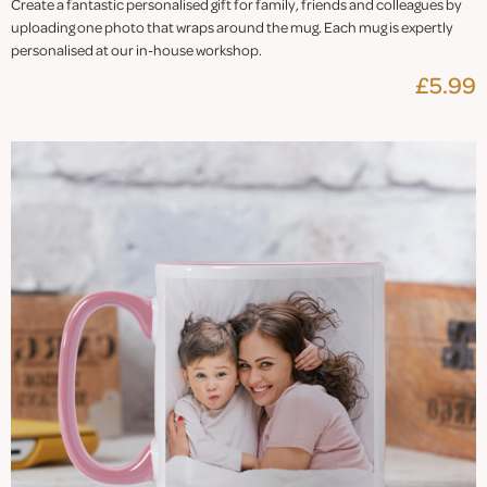
Create a fantastic personalised gift for family, friends and colleagues by
uploading one photo that wraps around the mug. Each mug is expertly
personalised at our in-house workshop.
£5.99