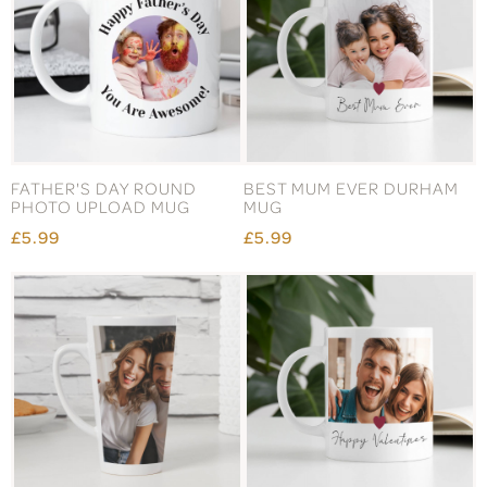
FATHER'S DAY ROUND
BEST MUM EVER DURHAM
PHOTO UPLOAD MUG
MUG
£5.99
£5.99