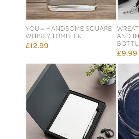
YOU = HANDSOME SQUARE
WREA
WHISKY TUMBLER
AND IN
BOTTL
£12.99
£9.99