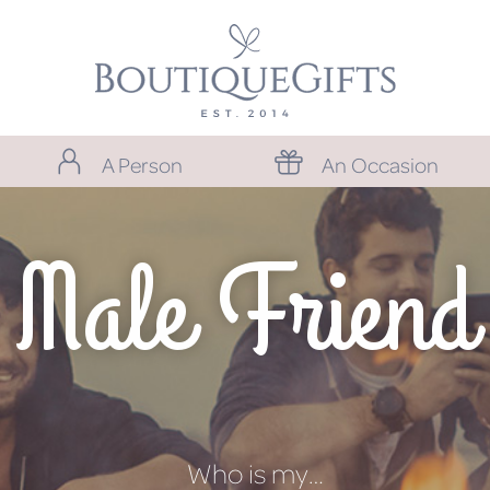
A Person
An Occasion
Male Friend
Who is my…