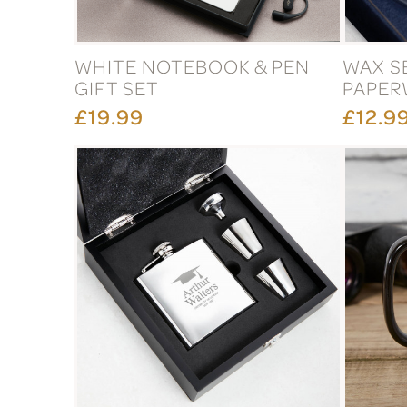
WHITE NOTEBOOK & PEN
WAX S
GIFT SET
PAPER
£19.99
£12.9