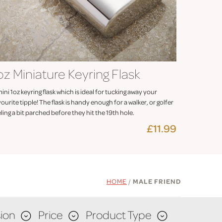
oz Miniature Keyring Flask
ini 1oz keyring flask which is ideal for tucking away your
ourite tipple! The flask is handy enough for a walker, or golfer
ling a bit parched before they hit the 19th hole.
£11.99
HOME
/
MALE FRIEND
ion
Price
Product Type