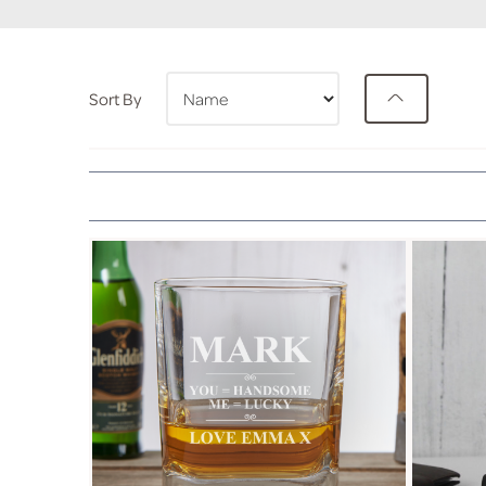
Sort By