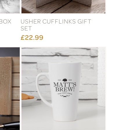
 BOX
USHER CUFFLINKS GIFT
SET
£22.99