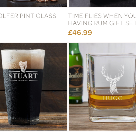
OLFER PINT GLASS
TIME FLIES WHEN YO
HAVING RUM GIFT SE
£46.99