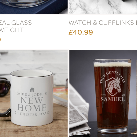
EAL GLASS
WATCH & CUFFLINKS
WEIGHT
£40.99
9