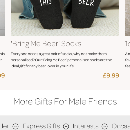
s
'Bring Me Beer' Socks
1
his
Everyone needs a great pair of socks, why not make them
A m
er
personalised? Our ‘Bring Me Beer’ personalised socks are the
fav
ideal gift for any beer lover in your life.
fee
99
£9.99
More Gifts For Male Friends
der
Express Gifts
Interests
Occas