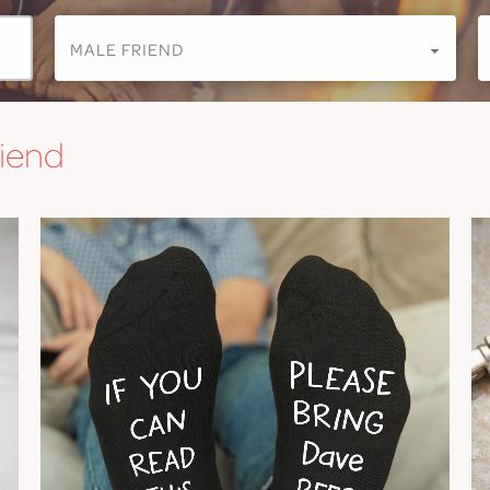
riend