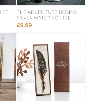
U'RE
THE ADVENTURE BEGINS
T
SILVER WATER BOTTLE
£9.99