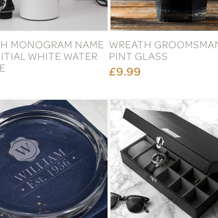
TH MONOGRAM NAME
WREATH GROOMSMA
ITIAL WHITE WATER
PINT GLASS
E
£9.99