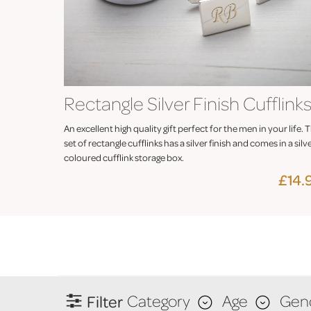
Rectangle Silver Finish Cufflink
An excellent high quality gift perfect for the men in your life. T
set of rectangle cufflinks has a silver finish and comes in a silv
coloured cufflink storage box.
£14.
Filter
Category
Age
Gen