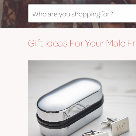
Gift
Ideas For Your Male F