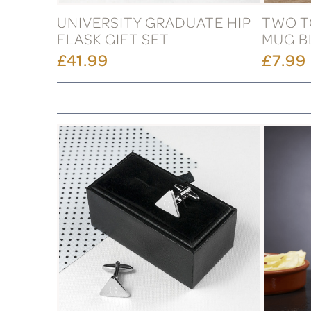
UNIVERSITY GRADUATE HIP
TWO T
FLASK GIFT SET
MUG B
£41.99
£7.99