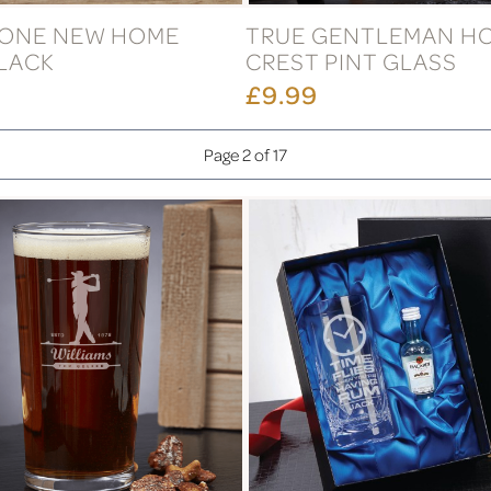
ONE NEW HOME
TRUE GENTLEMAN H
LACK
CREST PINT GLASS
£9.99
Page 2 of 17