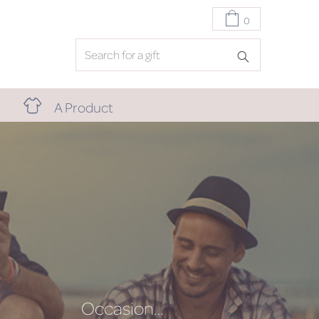
0
A Product
Occasion…