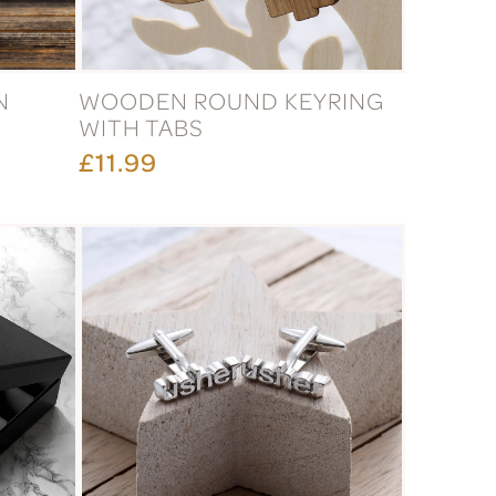
N
WOODEN ROUND KEYRING
WITH TABS
£11.99