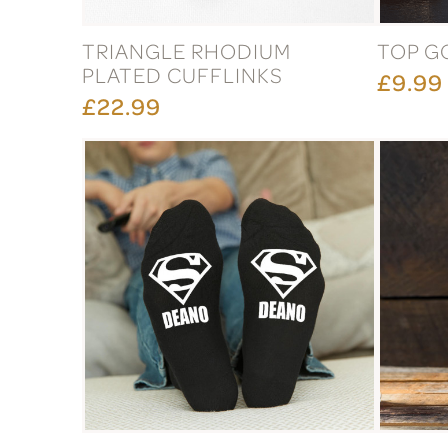
TRIANGLE RHODIUM
TOP G
PLATED CUFFLINKS
£9.99
£22.99