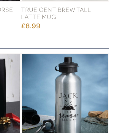
ORSE
TRUE GENT BREW TALL
LATTE MUG
£8.99