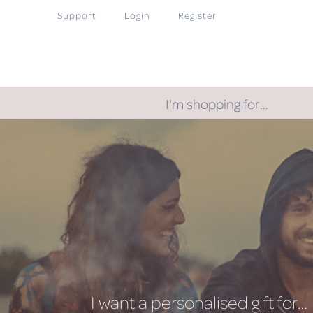
Support
Login
Register
I'm shopping for…
I want a personalised gift for…