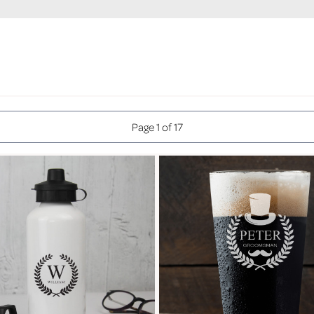
Page 1 of 17