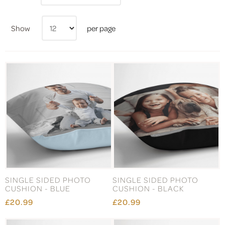
Show
per page
SINGLE SIDED PHOTO
SINGLE SIDED PHOTO
CUSHION - BLUE
CUSHION - BLACK
£20.99
£20.99