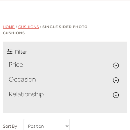
HOME
/
CUSHIONS
/
SINGLE SIDED PHOTO
CUSHIONS
Filter
Price
Occasion
Relationship
Sort By