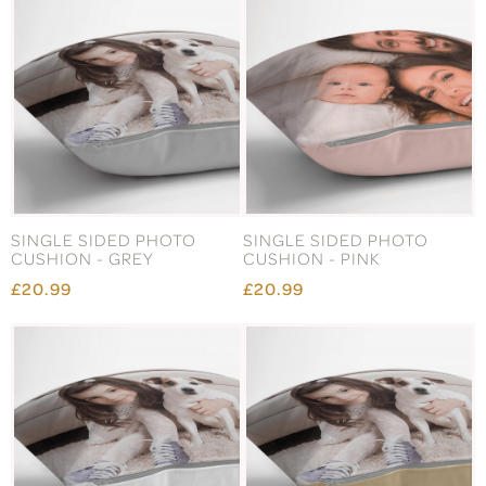
SINGLE SIDED PHOTO
SINGLE SIDED PHOTO
CUSHION - GREY
CUSHION - PINK
£20.99
£20.99