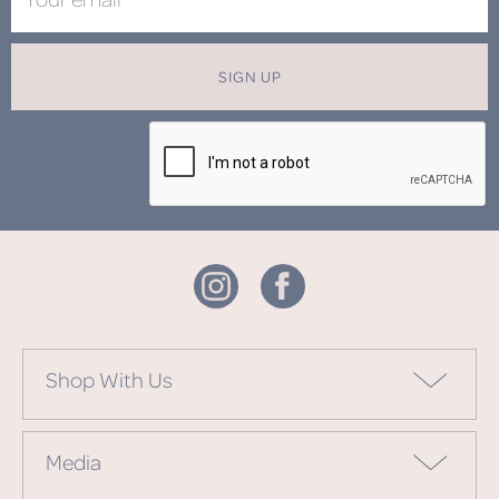
SIGN UP
Shop With Us
Media