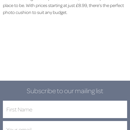
place to be. With prices starting at just £8.99, there’s the perfect
photo cushion to suit any budget.
Subscribe to our mailing list