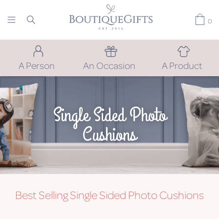
0
A Person
An Occasion
A Product
Single Sided Photo
Cushions
Best Selling Single Sided Photo Cushions