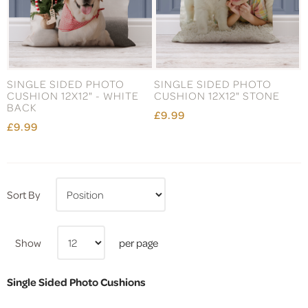
SINGLE SIDED PHOTO
SINGLE SIDED PHOTO
CUSHION 12X12" - WHITE
CUSHION 12X12" STONE
BACK
£9.99
£9.99
Sort By
Show
per page
Single Sided Photo Cushions