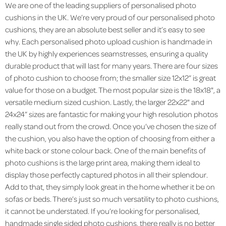
We are one of the leading suppliers of personalised photo
cushions in the UK. We’re very proud of our personalised photo
cushions, they are an absolute best seller and it’s easy to see
why. Each personalised photo upload cushion is handmade in
the UK by highly experiences seamstresses, ensuring a quality
durable product that will last for many years. There are four sizes
of photo cushion to choose from; the smaller size 12x12” is great
value for those on a budget. The most popular size is the 18x18", a
versatile medium sized cushion. Lastly, the larger 22x22" and
24x24” sizes are fantastic for making your high resolution photos
really stand out from the crowd. Once you’ve chosen the size of
the cushion, you also have the option of choosing from either a
white back or stone colour back. One of the main benefits of
photo cushions is the large print area, making them ideal to
display those perfectly captured photos in all their splendour.
Add to that, they simply look great in the home whether it be on
sofas or beds. There’s just so much versatility to photo cushions,
it cannot be understated. If you’re looking for personalised,
handmade single sided photo cushions, there really is no better