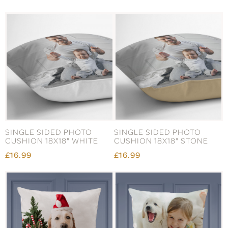
SINGLE SIDED PHOTO
SINGLE SIDED PHOTO
CUSHION 18X18" WHITE
CUSHION 18X18" STONE
£16.99
£16.99