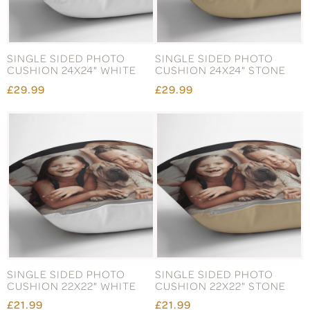
SINGLE SIDED PHOTO
SINGLE SIDED PHOTO
CUSHION 24X24" WHITE
CUSHION 24X24" STONE
£29.99
£29.99
SINGLE SIDED PHOTO
SINGLE SIDED PHOTO
CUSHION 22X22" WHITE
CUSHION 22X22" STONE
£21.99
£21.99