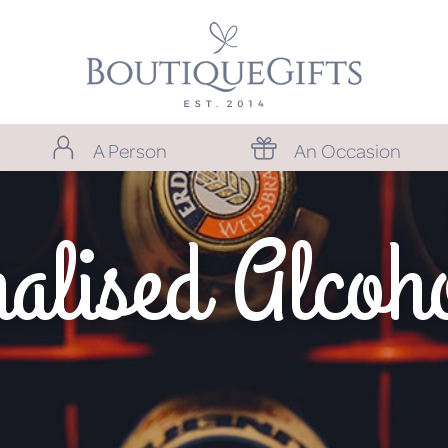
A Person
An Occasion
alised Alcoho