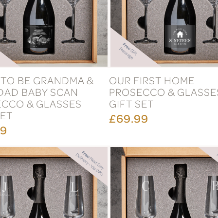
TO BE GRANDMA &
OUR FIRST HOME
DAD BABY SCAN
PROSECCO & GLASSE
CCO & GLASSES
GIFT SET
SET
£69.99
99