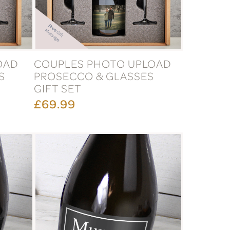
OAD
COUPLES PHOTO UPLOAD
S
PROSECCO & GLASSES
GIFT SET
£69.99