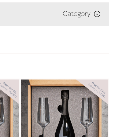
Category