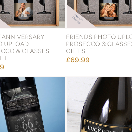
 ANNIVERSARY
FRIENDS PHOTO UPL
O UPLOAD
PROSECCO & GLASSE
CCO & GLASSES
GIFT SET
SET
£69.99
99