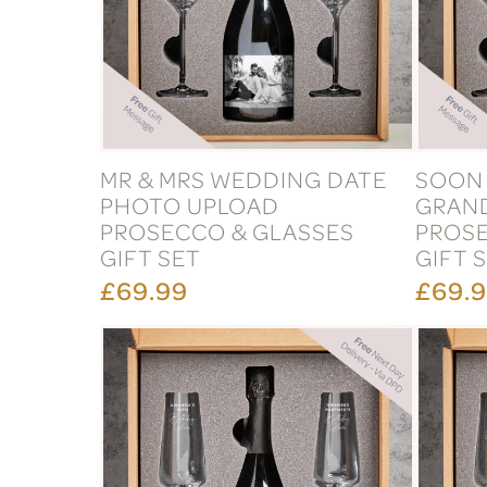
MR & MRS WEDDING DATE
SOON 
PHOTO UPLOAD
GRAN
PROSECCO & GLASSES
PROSE
GIFT SET
GIFT 
£69.99
£69.