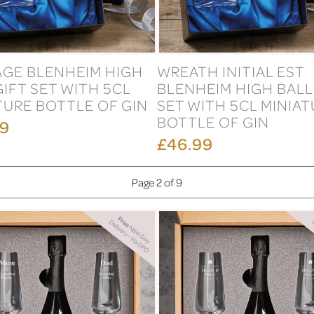
GE BLENHEIM HIGH
WREATH INITIAL EST
GIFT SET WITH 5CL
BLENHEIM HIGH BALL
TURE BOTTLE OF GIN
SET WITH 5CL MINIA
BOTTLE OF GIN
99
£46.99
Page 2 of 9