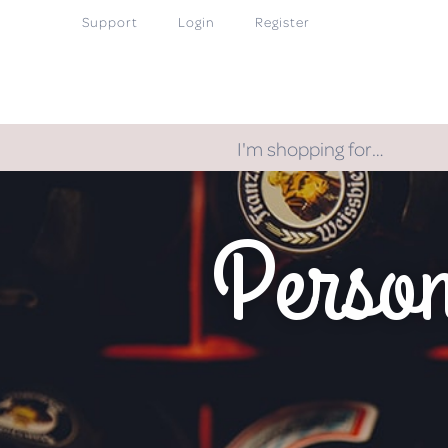
Support
Login
Register
I'm shopping for…
Person