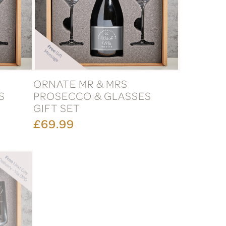
ORNATE MR & MRS
S
PROSECCO & GLASSES
GIFT SET
£69.99