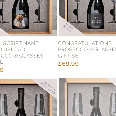
AL SCRIPT NAME
CONGRATULATIONS
O UPLOAD
PROSECCO & GLASSE
CCO & GLASSES
GIFT SET
SET
£69.99
99