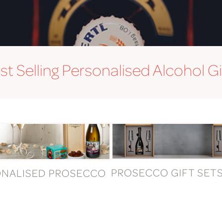
st Selling Personalised Alcohol Gi
PROSECCO GIFT SET
ONALISED PROSECCO