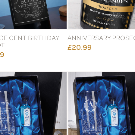
GE GENT BIRTHDAY
ANNIVERSARY PROS
OT
£20.99
99