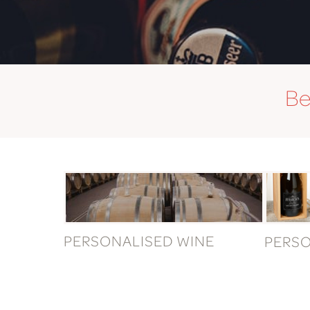
Be
PERSONALISED WINE
PERS