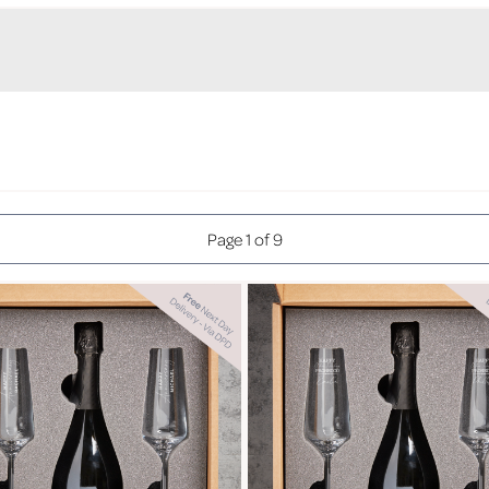
Page 1 of 9