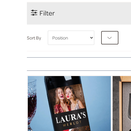
Filter
Sort By