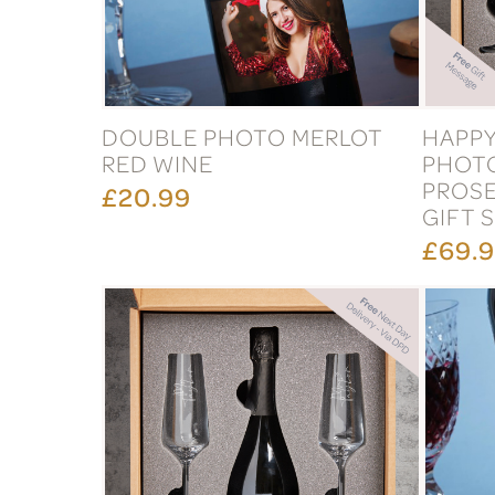
DOUBLE PHOTO MERLOT
HAPPY
RED WINE
PHOT
PROSE
£20.99
GIFT 
£69.