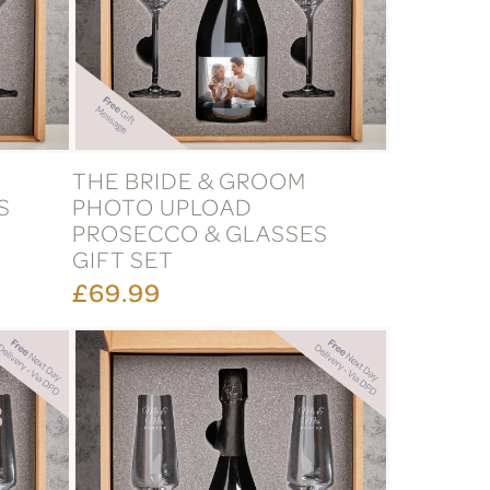
THE BRIDE & GROOM
S
PHOTO UPLOAD
PROSECCO & GLASSES
GIFT SET
£69.99