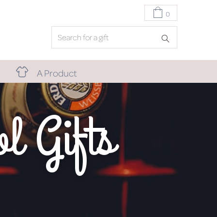
0
A Product
l Gifts