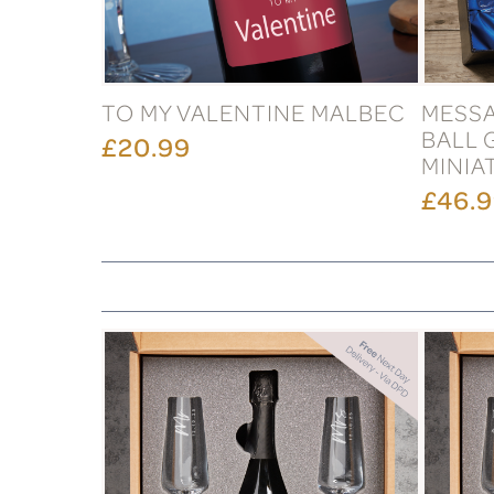
TO MY VALENTINE MALBEC
MESSA
BALL 
£20.99
MINIA
£46.