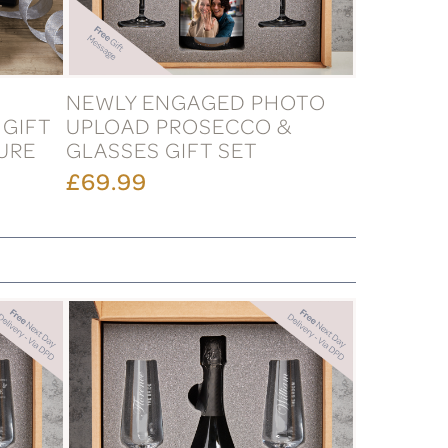
NEWLY ENGAGED PHOTO
 GIFT
UPLOAD PROSECCO &
TURE
GLASSES GIFT SET
£69.99