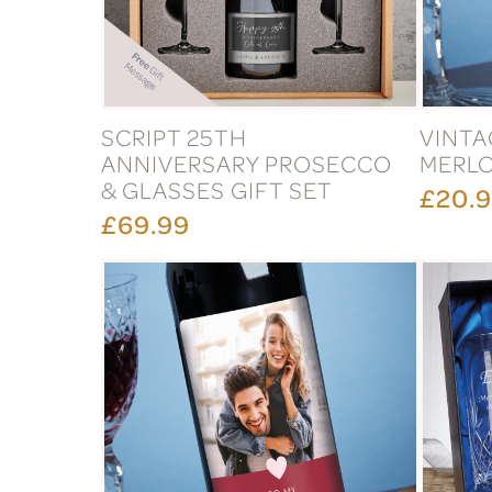
SCRIPT 25TH
VINTA
ANNIVERSARY PROSECCO
MERL
& GLASSES GIFT SET
£20.
£69.99