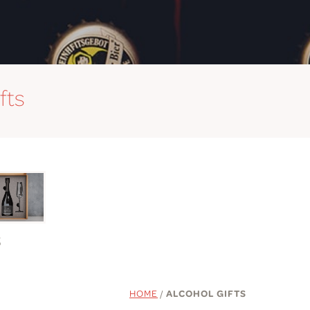
fts
S
HOME
/
ALCOHOL GIFTS