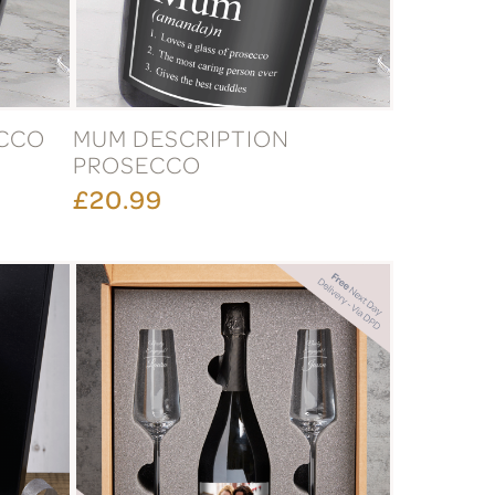
ECCO
MUM DESCRIPTION
PROSECCO
£20.99