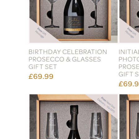
BIRTHDAY CELEBRATION
INITI
PROSECCO & GLASSES
PHOT
GIFT SET
PROSE
GIFT 
£69.99
£69.