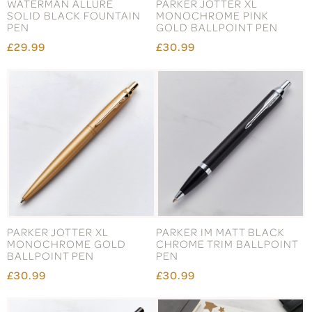
WATERMAN ALLURE
PARKER JOTTER XL
SOLID BLACK FOUNTAIN
MONOCHROME PINK
PEN
GOLD BALLPOINT PEN
£29.99
£30.99
PARKER JOTTER XL
PARKER IM MATT BLACK
MONOCHROME GOLD
CHROME TRIM BALLPOINT
BALLPOINT PEN
PEN
£30.99
£30.99