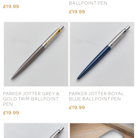
BALLPOINT PEN
£19.99
£19.99
PARKER JOTTER GREY &
PARKER JOTTER ROYAL
GOLD TRIM BALLPOINT
BLUE BALLPOINT PEN
PEN
£19.99
£19.99