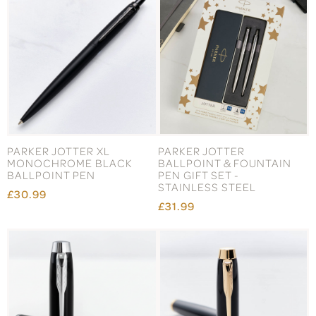
PARKER JOTTER XL
PARKER JOTTER
MONOCHROME BLACK
BALLPOINT & FOUNTAIN
BALLPOINT PEN
PEN GIFT SET -
STAINLESS STEEL
£30.99
£31.99