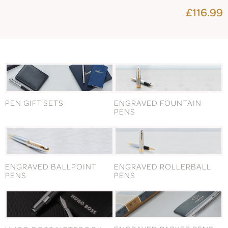
£116.99
PEN GIFT SETS
ENGRAVED FOUNTAIN
PENS
ENGRAVED BALLPOINT
ENGRAVED ROLLERBALL
PENS
PENS