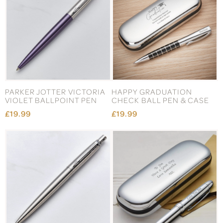
PARKER JOTTER VICTORIA
HAPPY GRADUATION
VIOLET BALLPOINT PEN
CHECK BALL PEN & CASE
£19.99
£19.99