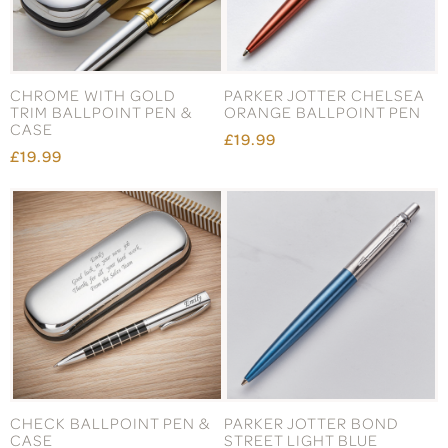
CHROME WITH GOLD
PARKER JOTTER CHELSEA
TRIM BALLPOINT PEN &
ORANGE BALLPOINT PEN
CASE
£19.99
£19.99
CHECK BALLPOINT PEN &
PARKER JOTTER BOND
CASE
STREET LIGHT BLUE