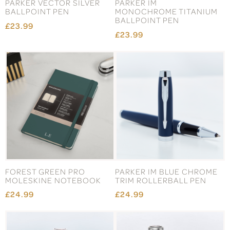
PARKER VECTOR SILVER
PARKER IM
BALLPOINT PEN
MONOCHROME TITANIUM
BALLPOINT PEN
£23.99
£23.99
FOREST GREEN PRO
PARKER IM BLUE CHROME
MOLESKINE NOTEBOOK
TRIM ROLLERBALL PEN
£24.99
£24.99