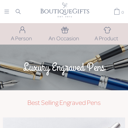
0
A Person
An Occasion
A Product
Luxury Engraved Pens
Best Selling Engraved Pens