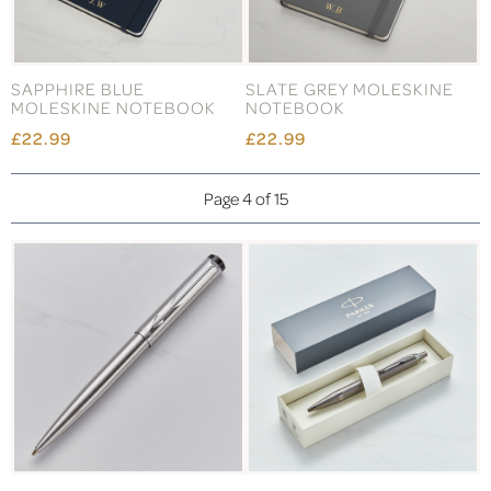
SAPPHIRE BLUE
SLATE GREY MOLESKINE
MOLESKINE NOTEBOOK
NOTEBOOK
£22.99
£22.99
Page 4 of 15