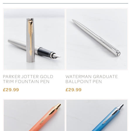
PARKER JOTTER GOLD
WATERMAN GRADUATE
TRIM FOUNTAIN PEN
BALLPOINT PEN
£29.99
£29.99