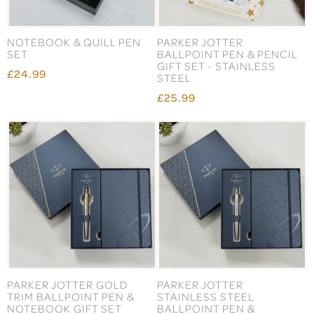
NOTEBOOK & QUILL PEN
PARKER JOTTER
SET
BALLPOINT PEN & PENCIL
GIFT SET - STAINLESS
£24.99
STEEL
£25.99
PARKER JOTTER GOLD
PARKER JOTTER
TRIM BALLPOINT PEN &
STAINLESS STEEL
NOTEBOOK GIFT SET
BALLPOINT PEN &