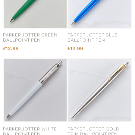
PARKER JOTTER GREEN
PARKER JOTTER BLUE
BALLPOINT PEN
BALLPOINT PEN
£12.99
£12.99
PARKER JOTTER WHITE
PARKER JOTTER GOLD
BALLPOINT PEN
TRIM BALLPOINT PEN