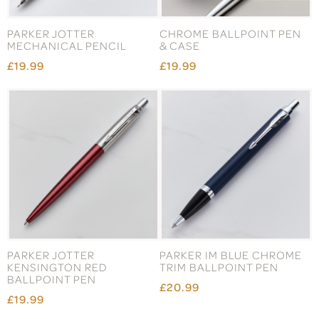
PARKER JOTTER
CHROME BALLPOINT PEN
MECHANICAL PENCIL
& CASE
£19.99
£19.99
PARKER JOTTER
PARKER IM BLUE CHROME
KENSINGTON RED
TRIM BALLPOINT PEN
BALLPOINT PEN
£20.99
£19.99