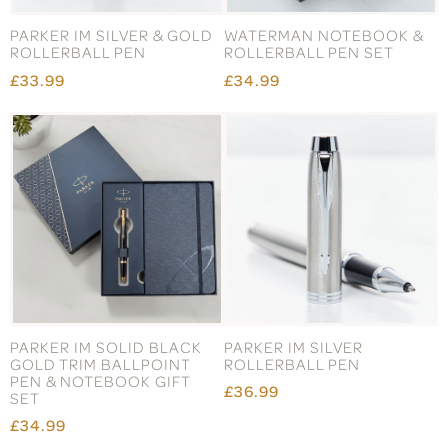
PARKER IM SILVER & GOLD
WATERMAN NOTEBOOK &
ROLLERBALL PEN
ROLLERBALL PEN SET
£33.99
£34.99
PARKER IM SOLID BLACK
PARKER IM SILVER
GOLD TRIM BALLPOINT
ROLLERBALL PEN
PEN & NOTEBOOK GIFT
£36.99
SET
£34.99