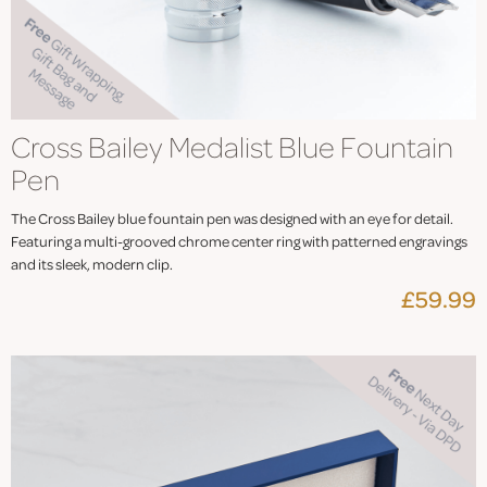
Cross Bailey Medalist Blue Fountain
Pen
The Cross Bailey blue fountain pen was designed with an eye for detail.
Featuring a multi-grooved chrome center ring with patterned engravings
and its sleek, modern clip.
£59.99