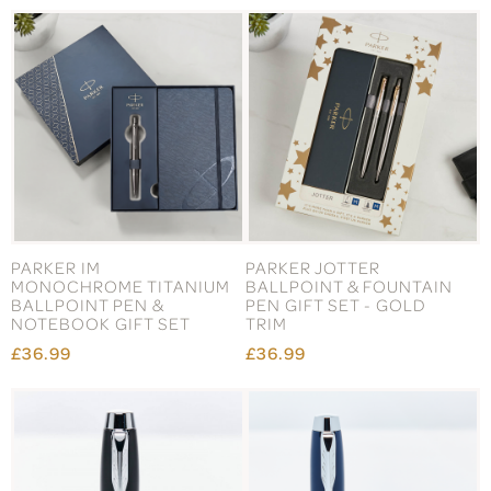
PARKER IM
PARKER JOTTER
MONOCHROME TITANIUM
BALLPOINT & FOUNTAIN
BALLPOINT PEN &
PEN GIFT SET - GOLD
NOTEBOOK GIFT SET
TRIM
£36.99
£36.99