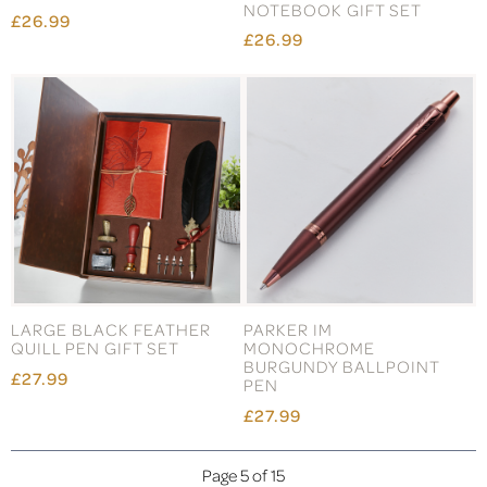
NOTEBOOK GIFT SET
£26.99
£26.99
LARGE BLACK FEATHER
PARKER IM
QUILL PEN GIFT SET
MONOCHROME
BURGUNDY BALLPOINT
£27.99
PEN
£27.99
Page 5 of 15