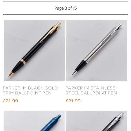
Page 3 of 15
PARKER IM BLACK GOLD
PARKER IM STAINLESS
TRIM BALLPOINT PEN
STEEL BALLPOINT PEN
£21.99
£21.99