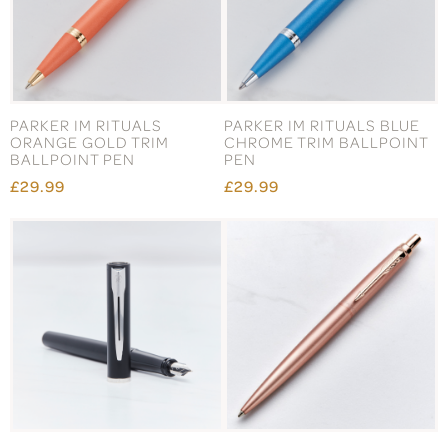
PARKER IM RITUALS
PARKER IM RITUALS BLUE
ORANGE GOLD TRIM
CHROME TRIM BALLPOINT
BALLPOINT PEN
PEN
£29.99
£29.99