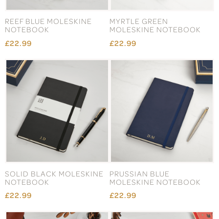
REEF BLUE MOLESKINE
MYRTLE GREEN
NOTEBOOK
MOLESKINE NOTEBOOK
£22.99
£22.99
SOLID BLACK MOLESKINE
PRUSSIAN BLUE
NOTEBOOK
MOLESKINE NOTEBOOK
£22.99
£22.99