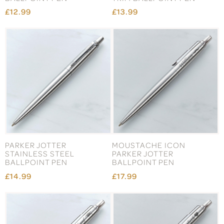
£12.99
£13.99
PARKER JOTTER
MOUSTACHE ICON
STAINLESS STEEL
PARKER JOTTER
BALLPOINT PEN
BALLPOINT PEN
£14.99
£17.99