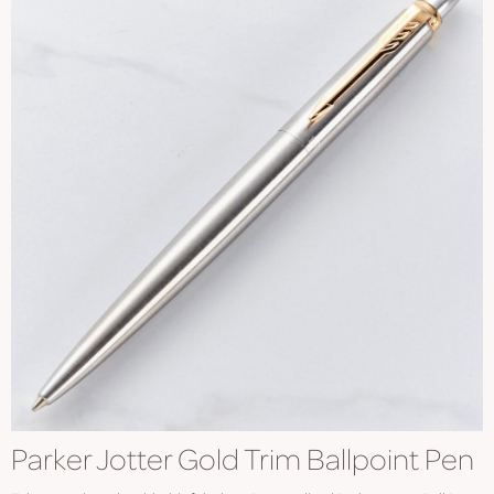
Parker Jotter Gold Trim Ballpoint Pen