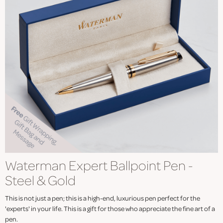
Waterman Expert Ballpoint Pen -
Steel & Gold
This is not just a pen; this is a high-end, luxurious pen perfect for the
'experts' in your life. This is a gift for those who appreciate the fine art of a
pen.