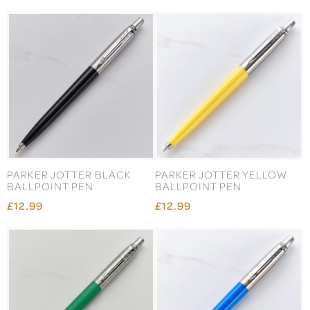
PARKER JOTTER BLACK
PARKER JOTTER YELLOW
BALLPOINT PEN
BALLPOINT PEN
£12.99
£12.99