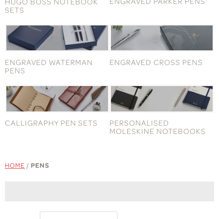
ENGRAVED PARKER PENS
HUGO BOSS NOTEBOOK
SETS
ENGRAVED WATERMAN
ENGRAVED CROSS PENS
PENS
CALLIGRAPHY PEN SETS
PERSONALISED
MOLESKINE NOTEBOOKS
HOME
/
PENS