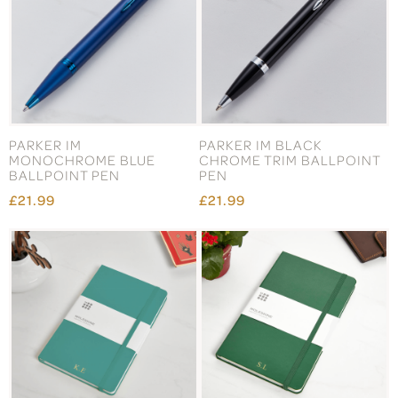
PARKER IM
PARKER IM BLACK
MONOCHROME BLUE
CHROME TRIM BALLPOINT
BALLPOINT PEN
PEN
£21.99
£21.99