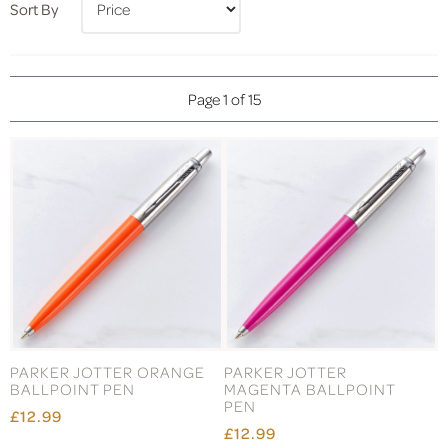
Sort By
Page 1 of 15
PARKER JOTTER ORANGE
PARKER JOTTER
BALLPOINT PEN
MAGENTA BALLPOINT
PEN
£12.99
£12.99