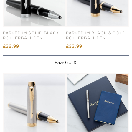
PARKER IM SOLID BLACK
PARKER IM BLACK & GOLD
ROLLERBALL PEN
ROLLERBALL PEN
£32.99
£33.99
Page 6 of 15