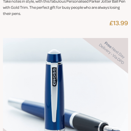
Take notes in style, with this fabulous Personalised Parker Jotter Ball Pen
with Gold Trim. The perfect gift for busy people who are always losing
their pens.
£13.99