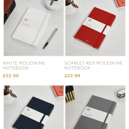
WHITE MOLESKINE
SCARLET RED MOLESKINE
NOTEBOOK
NOTEBOOK
£22.99
£22.99