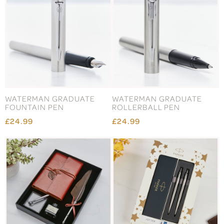
WATERMAN GRADUATE
WATERMAN GRADUATE
FOUNTAIN PEN
ROLLERBALL PEN
£24.99
£24.99