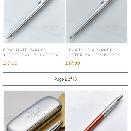
GRADUATE PARKER
HEART ICON PARKER
JOTTER BALLPOINT PEN
JOTTER BALLPOINT PEN
£17.99
£17.99
Page 2 of 15