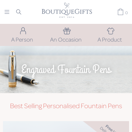
0
A Person
An Occasion
A Product
Engraved Fountain Pens
Best Selling Personalised Fountain Pens