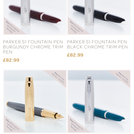
PARKER 51 FOUNTAIN PEN
PARKER 51 FOUNTAIN PEN
BURGUNDY CHROME TRIM
BLACK CHROME TRIM PEN
PEN
£82.99
£82.99