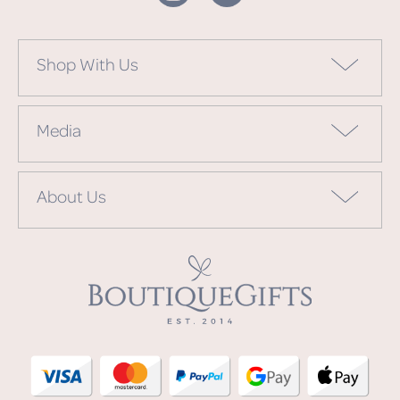
Shop With Us
Media
About Us