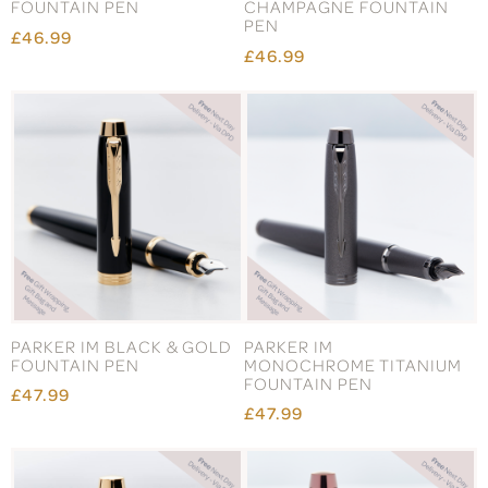
FOUNTAIN PEN
CHAMPAGNE FOUNTAIN
PEN
£46.99
£46.99
PARKER IM BLACK & GOLD
PARKER IM
FOUNTAIN PEN
MONOCHROME TITANIUM
FOUNTAIN PEN
£47.99
£47.99