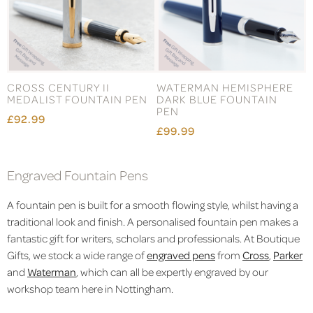
CROSS CENTURY II
WATERMAN HEMISPHERE
MEDALIST FOUNTAIN PEN
DARK BLUE FOUNTAIN
PEN
£92.99
£99.99
Engraved Fountain Pens
A fountain pen is built for a smooth flowing style, whilst having a
traditional look and finish. A personalised fountain pen makes a
fantastic gift for writers, scholars and professionals. At Boutique
Gifts, we stock a wide range of
engraved pens
from
Cross
,
Parker
and
Waterman
, which can all be expertly engraved by our
workshop team here in Nottingham.