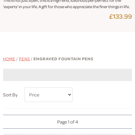
This is not just a pen, this is a high-end, luxurious pen perfect for the
'experts' in your life. A gift for those who appreciate the finer things in life.
£133.99
HOME
/
PENS
/
ENGRAVED FOUNTAIN PENS
Sort By
Page 1 of 4