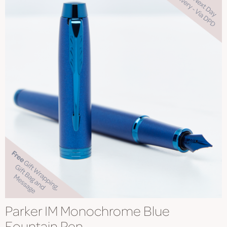
Parker IM Monochrome Blue
Fountain Pen