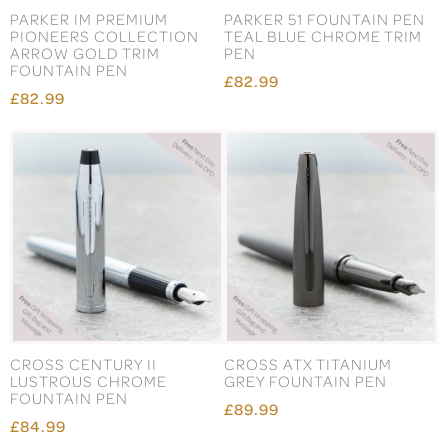
PARKER IM PREMIUM
PARKER 51 FOUNTAIN PEN
PIONEERS COLLECTION
TEAL BLUE CHROME TRIM
ARROW GOLD TRIM
PEN
FOUNTAIN PEN
£82.99
£82.99
CROSS CENTURY II
CROSS ATX TITANIUM
LUSTROUS CHROME
GREY FOUNTAIN PEN
FOUNTAIN PEN
£89.99
£84.99