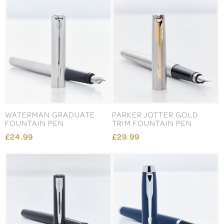
WATERMAN GRADUATE
PARKER JOTTER GOLD
FOUNTAIN PEN
TRIM FOUNTAIN PEN
£24.99
£29.99