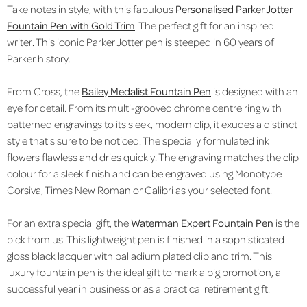
Take notes in style, with this fabulous
Personalised Parker Jotter
Fountain Pen with Gold Trim
. The perfect gift for an inspired
writer. This iconic Parker Jotter pen is steeped in 60 years of
Parker history.
From Cross, the
Bailey Medalist Fountain Pen
is designed with an
eye for detail. From its multi-grooved chrome centre ring
with
patterned engravings to its sleek, modern clip, it exudes a distinct
style that's sure to be noticed.
The specially formulated ink
flowers flawless and dries quickly. The engraving matches the clip
colour for a sleek finish and can be engraved using Monotype
Corsiva, Times New Roman or Calibri as your selected font.
For an extra special gift, the
Waterman Expert Fountain Pen
is the
pick from us.
This lightweight pen is finished in a sophisticated
gloss black lacquer with palladium plated clip and trim. This
luxury fountain pen is the ideal gift to mark a big promotion, a
successful year in business or as a practical retirement gift.