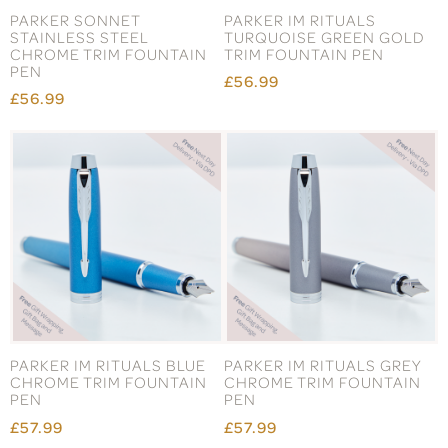
PARKER SONNET
PARKER IM RITUALS
STAINLESS STEEL
TURQUOISE GREEN GOLD
CHROME TRIM FOUNTAIN
TRIM FOUNTAIN PEN
PEN
£56.99
£56.99
PARKER IM RITUALS BLUE
PARKER IM RITUALS GREY
CHROME TRIM FOUNTAIN
CHROME TRIM FOUNTAIN
PEN
PEN
£57.99
£57.99