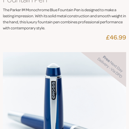
The Parker IM Monochrome Blue Fountain Pen is designed to make a
lasting impression. With its solid metal construction and smooth weight in
the hand, this luxury fountain pen combines professional performance
with contemporary style.
£46.99