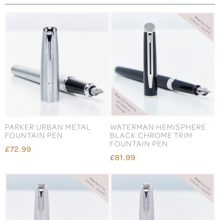
PARKER URBAN METAL
WATERMAN HEMISPHERE
FOUNTAIN PEN
BLACK CHROME TRIM
FOUNTAIN PEN
£72.99
£81.99