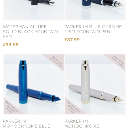
WATERMAN ALLURE
PARKER IM BLUE CHROME
SOLID BLACK FOUNTAIN
TRIM FOUNTAIN PEN
PEN
£37.99
£29.99
PARKER IM
PARKER IM
MONOCHROME BLUE
MONOCHROME