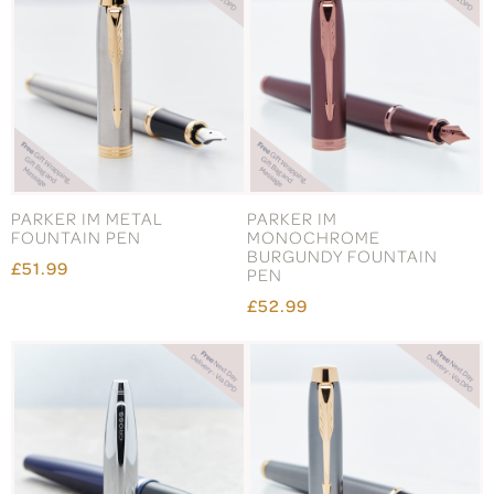
PARKER IM METAL
PARKER IM
FOUNTAIN PEN
MONOCHROME
BURGUNDY FOUNTAIN
£51.99
PEN
£52.99