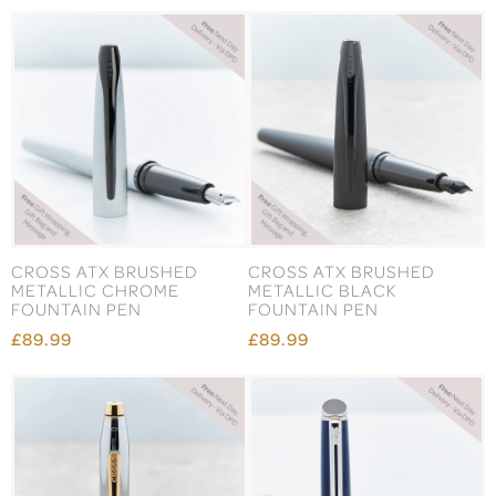
CROSS ATX BRUSHED
CROSS ATX BRUSHED
METALLIC CHROME
METALLIC BLACK
FOUNTAIN PEN
FOUNTAIN PEN
£89.99
£89.99