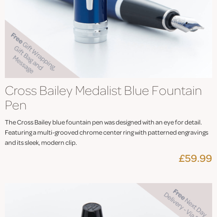
Cross Bailey Medalist Blue Fountain
Pen
The Cross Bailey blue fountain pen was designed with an eye for detail.
Featuring a multi-grooved chrome center ring with patterned engravings
and its sleek, modern clip.
£59.99