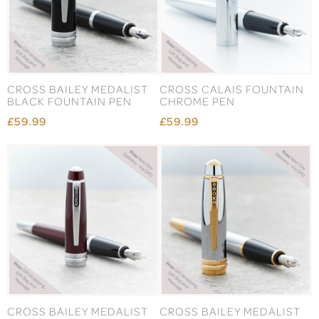
CROSS BAILEY MEDALIST
CROSS CALAIS FOUNTAIN
BLACK FOUNTAIN PEN
CHROME PEN
£59.99
£59.99
CROSS BAILEY MEDALIST
CROSS BAILEY MEDALIST