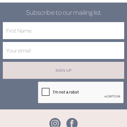
Subscribe to our mailing list
SIGN UP