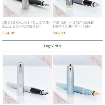
CROSS CALAIS FOUNTAIN
PARKER IM GREY GOLD
BLUE & CHROME PEN
TRIM FOUNTAIN PEN
£54.99
£47.99
Page 2 of 4