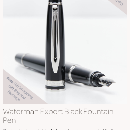
Waterman Expert Black Fountain
Pen