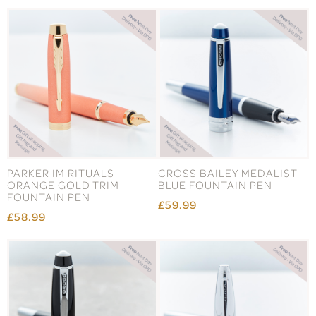
PARKER IM RITUALS
CROSS BAILEY MEDALIST
ORANGE GOLD TRIM
BLUE FOUNTAIN PEN
FOUNTAIN PEN
£59.99
£58.99