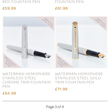
RED FOUNTAIN PEN
FOUNTAIN PEN
£59.99
£61.99
WATERMAN HEMISPHERE
WATERMAN HEMISPHERE
STAINLESS STEEL
STAINLESS STEEL GOLD
CHROME TRIM FOUNTAIN
TRIM FOUNTAIN PEN
PEN
£71.99
£64.99
Page 3 of 4