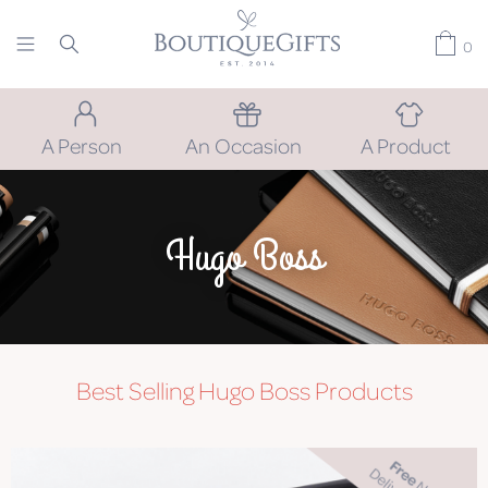
0
A Person
An Occasion
A Product
Hugo Boss
Best Selling Hugo Boss Products