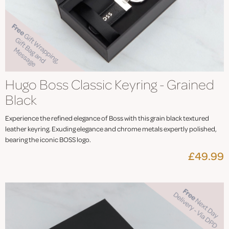
Hugo Boss Classic Keyring - Grained
Black
Experience the refined elegance of Boss with this grain black textured
leather keyring. Exuding elegance and chrome metals expertly polished,
bearing the iconic BOSS logo.
£49.99