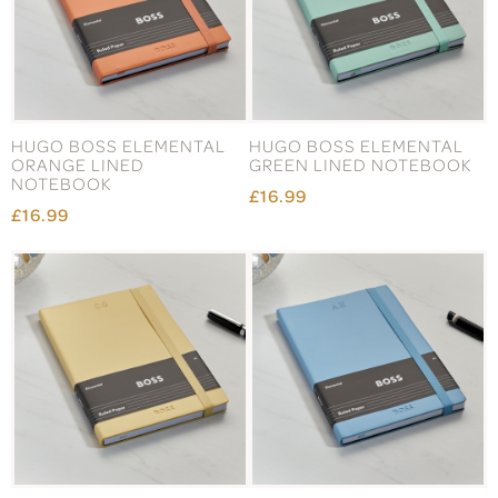
HUGO BOSS ELEMENTAL
HUGO BOSS ELEMENTAL
ORANGE LINED
GREEN LINED NOTEBOOK
NOTEBOOK
£16.99
£16.99