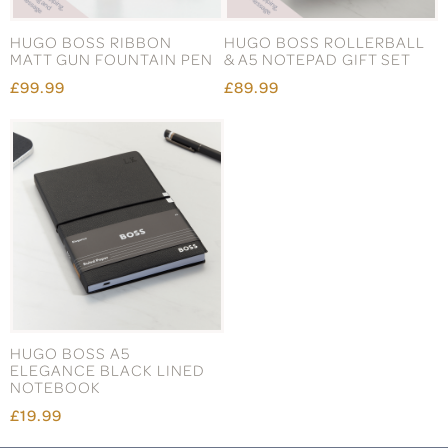
HUGO BOSS RIBBON
HUGO BOSS ROLLERBALL
MATT GUN FOUNTAIN PEN
& A5 NOTEPAD GIFT SET
£99.99
£89.99
HUGO BOSS A5
ELEGANCE BLACK LINED
NOTEBOOK
£19.99