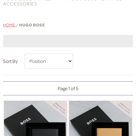
ACCESSORIES
HOME
/
HUGO BOSS
Sort By
Page 1 of 5