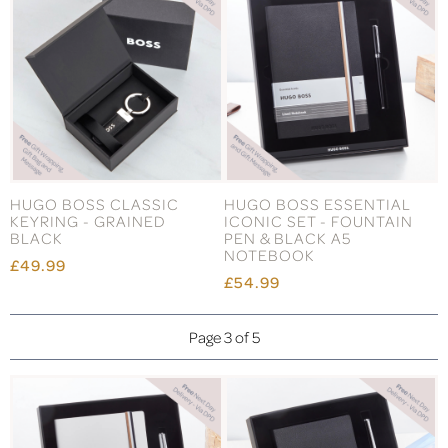
HUGO BOSS CLASSIC
HUGO BOSS ESSENTIAL
KEYRING - GRAINED
ICONIC SET - FOUNTAIN
BLACK
PEN & BLACK A5
NOTEBOOK
£49.99
£54.99
Page 3 of 5