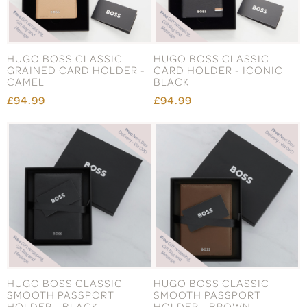
HUGO BOSS CLASSIC
HUGO BOSS CLASSIC
GRAINED CARD HOLDER -
CARD HOLDER - ICONIC
CAMEL
BLACK
£94.99
£94.99
HUGO BOSS CLASSIC
HUGO BOSS CLASSIC
SMOOTH PASSPORT
SMOOTH PASSPORT
HOLDER - BLACK
HOLDER - BROWN