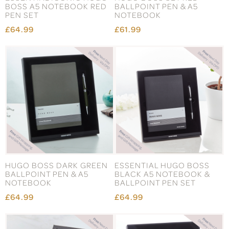
BOSS A5 NOTEBOOK RED
BALLPOINT PEN & A5
PEN SET
NOTEBOOK
£64.99
£61.99
HUGO BOSS DARK GREEN
ESSENTIAL HUGO BOSS
BALLPOINT PEN & A5
BLACK A5 NOTEBOOK &
NOTEBOOK
BALLPOINT PEN SET
£64.99
£64.99