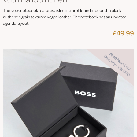
The sleek notebook features a slimline profile and is bound in black
authentic grain textured vegan leather. The notebook has an undated
agenda layout.
£49.99