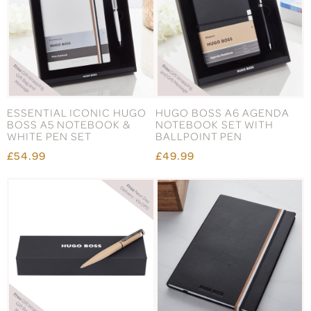
ESSENTIAL ICONIC HUGO
HUGO BOSS A6 AGENDA
BOSS A5 NOTEBOOK &
NOTEBOOK SET WITH
WHITE PEN SET
BALLPOINT PEN
£54.99
£49.99