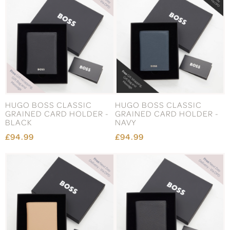
HUGO BOSS CLASSIC
HUGO BOSS CLASSIC
GRAINED CARD HOLDER -
GRAINED CARD HOLDER -
BLACK
NAVY
£94.99
£94.99