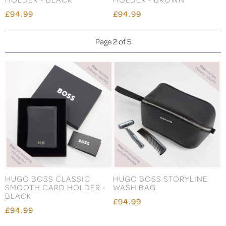
£94.99
£94.99
Page 2 of 5
HUGO BOSS CLASSIC
HUGO BOSS STORYLINE
SMOOTH CARD HOLDER -
WASH BAG
BLACK
£94.99
£94.99