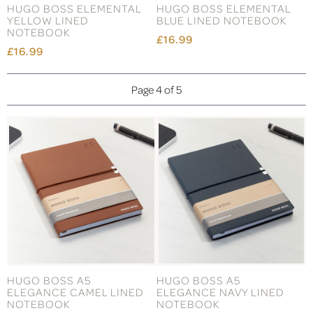
HUGO BOSS ELEMENTAL
HUGO BOSS ELEMENTAL
YELLOW LINED
BLUE LINED NOTEBOOK
NOTEBOOK
£16.99
£16.99
Page 4 of 5
HUGO BOSS A5
HUGO BOSS A5
ELEGANCE CAMEL LINED
ELEGANCE NAVY LINED
NOTEBOOK
NOTEBOOK