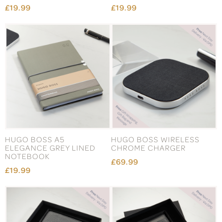
£19.99
£19.99
HUGO BOSS A5
HUGO BOSS WIRELESS
ELEGANCE GREY LINED
CHROME CHARGER
NOTEBOOK
£69.99
£19.99