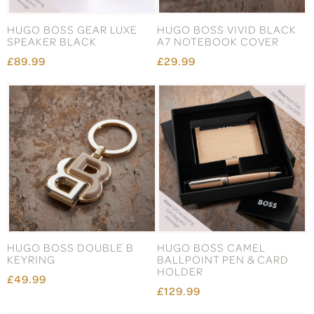
HUGO BOSS GEAR LUXE
HUGO BOSS VIVID BLACK
SPEAKER BLACK
A7 NOTEBOOK COVER
£89.99
£29.99
HUGO BOSS DOUBLE B
HUGO BOSS CAMEL
KEYRING
BALLPOINT PEN & CARD
HOLDER
£49.99
£129.99