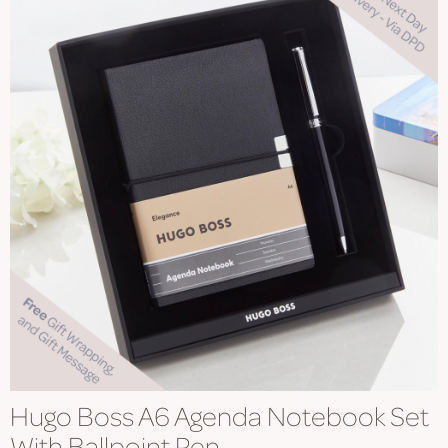
Hugo Boss A6 Agenda Notebook Set
With Ballpoint Pen