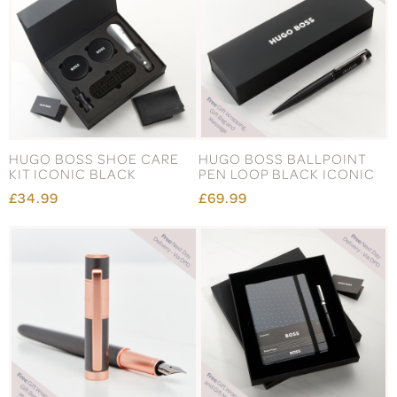
HUGO BOSS SHOE CARE
HUGO BOSS BALLPOINT
KIT ICONIC BLACK
PEN LOOP BLACK ICONIC
£34.99
£69.99