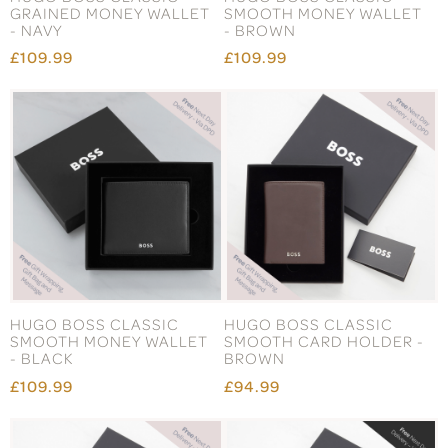
GRAINED MONEY WALLET
SMOOTH MONEY WALLET
- NAVY
- BROWN
£109.99
£109.99
HUGO BOSS CLASSIC
HUGO BOSS CLASSIC
SMOOTH MONEY WALLET
SMOOTH CARD HOLDER -
- BLACK
BROWN
£109.99
£94.99