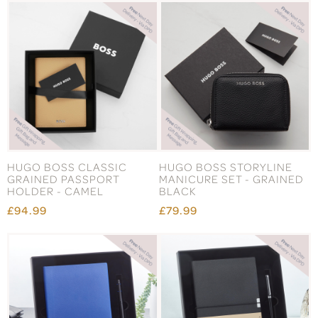
HUGO BOSS CLASSIC
HUGO BOSS STORYLINE
GRAINED PASSPORT
MANICURE SET - GRAINED
HOLDER - CAMEL
BLACK
£94.99
£79.99