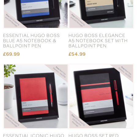
ESSENTIAL HUGO BOSS
HUGO BOSS ELEGANCE
BLUE A5 NOTEBOOK &
A5 NOTEBOOK SET WITH
BALLPOINT PEN
BALLPOINT PEN
£69.99
£54.99
ESSENTIAL ICONIC HUGO
HUGO BOSS SET RED