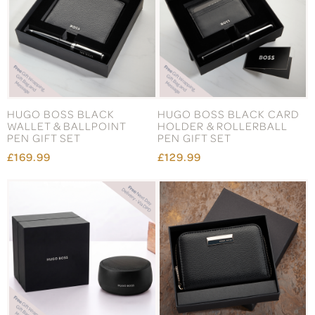
HUGO BOSS BLACK
HUGO BOSS BLACK CARD
WALLET & BALLPOINT
HOLDER & ROLLERBALL
PEN GIFT SET
PEN GIFT SET
£169.99
£129.99