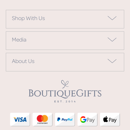
Shop With Us
Media
About Us