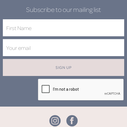
Subscribe to our mailing list
SIGN UP