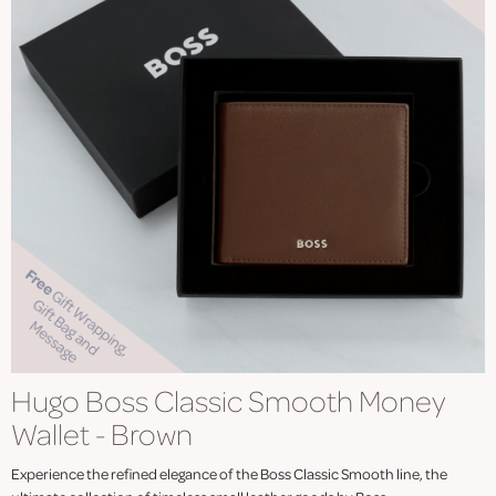
Hugo Boss Classic Smooth Money
Wallet - Brown
Experience the refined elegance of the Boss Classic Smooth line, the