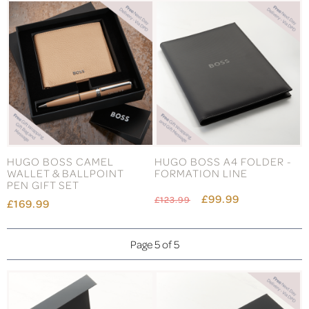
HUGO BOSS CAMEL
HUGO BOSS A4 FOLDER -
WALLET & BALLPOINT
FORMATION LINE
PEN GIFT SET
£99.99
£123.99
£169.99
Page 5 of 5