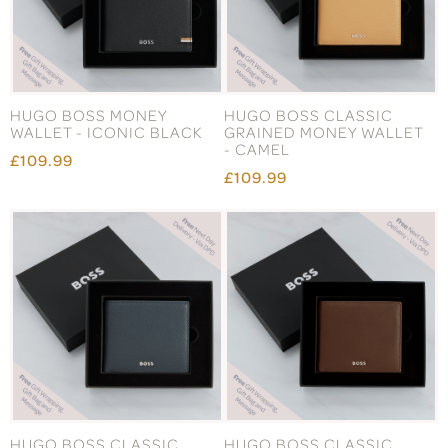
HUGO BOSS MONEY
HUGO BOSS CLASSIC
WALLET - ICONIC BLACK
GRAINED MONEY WALLET
- CAMEL
£109.99
£109.99
HUGO BOSS CLASSIC
HUGO BOSS CLASSIC