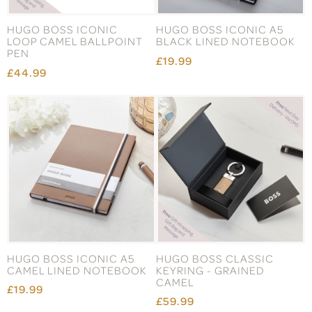
HUGO BOSS ICONIC
HUGO BOSS ICONIC A5
LOOP CAMEL BALLPOINT
BLACK LINED NOTEBOOK
PEN
£19.99
£44.99
HUGO BOSS ICONIC A5
HUGO BOSS CLASSIC
CAMEL LINED NOTEBOOK
KEYRING - GRAINED
CAMEL
£19.99
£59.99