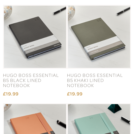
HUGO BOSS ESSENTIAL
HUGO BOSS ESSENTIAL
B5 BLACK LINED
B5 KHAKI LINED
NOTEBOOK
NOTEBOOK
£19.99
£19.99