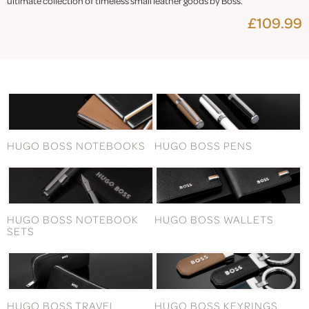
ultimate collection of timeless small leather goods by Boss.
£109.99
HUGO BOSS NOTEBOOKS
HUGO BOSS PENS
HUGO BOSS NOTEBOOK
HUGO BOSS WALLETS
SETS
HUGO BOSS TRAVEL
HUGO BOSS KEYRINGS