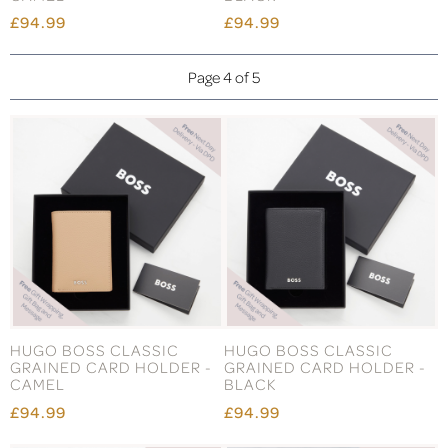
£94.99
£94.99
Page 4 of 5
HUGO BOSS CLASSIC
HUGO BOSS CLASSIC
GRAINED CARD HOLDER -
GRAINED CARD HOLDER -
CAMEL
BLACK
£94.99
£94.99