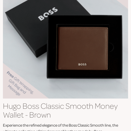
Hugo Boss Classic Smooth Money
Wallet - Brown
Experience the refined elegance of the Boss Classic Smooth line, the