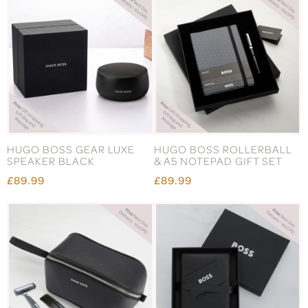
HUGO BOSS GEAR LUXE
HUGO BOSS ROLLERBALL
SPEAKER BLACK
& A5 NOTEPAD GIFT SET
£89.99
£89.99