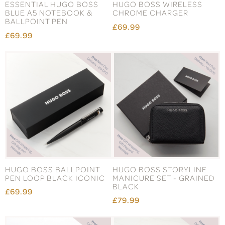
ESSENTIAL HUGO BOSS
HUGO BOSS WIRELESS
BLUE A5 NOTEBOOK &
CHROME CHARGER
BALLPOINT PEN
£69.99
£69.99
HUGO BOSS BALLPOINT
HUGO BOSS STORYLINE
PEN LOOP BLACK ICONIC
MANICURE SET - GRAINED
BLACK
£69.99
£79.99