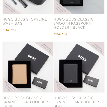
HUGO BOSS STORYLINE
HUGO BOSS CLASSIC
WASH BAG
SMOOTH PASSPORT
HOLDER - BLACK
£94.99
£94.99
HUGO BOSS CLASSIC
HUGO BOSS CLASSIC
GRAINED CARD HOLDER -
GRAINED CARD HOLDER -
CAMEL
BLACK