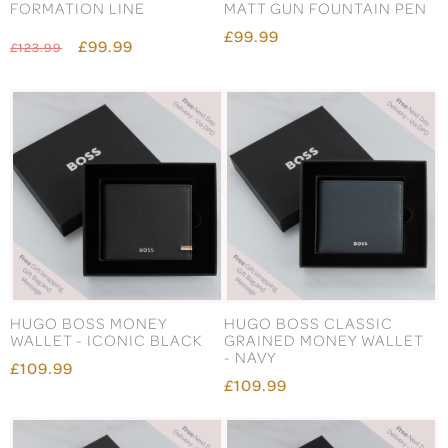
FORMATION LINE
MATT GUN FOUNTAIN PEN
£99.99
£99.99
£123.99
HUGO BOSS MONEY
HUGO BOSS CLASSIC
WALLET - ICONIC BLACK
GRAINED MONEY WALLET
- NAVY
£109.99
£109.99