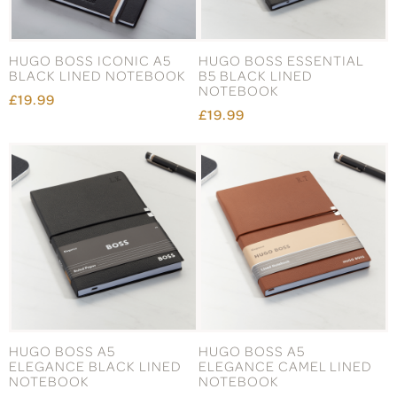
HUGO BOSS ICONIC A5
HUGO BOSS ESSENTIAL
BLACK LINED NOTEBOOK
B5 BLACK LINED
NOTEBOOK
£19.99
£19.99
HUGO BOSS A5
HUGO BOSS A5
ELEGANCE BLACK LINED
ELEGANCE CAMEL LINED
NOTEBOOK
NOTEBOOK