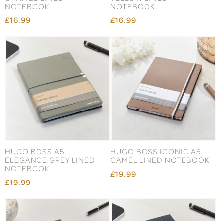
NOTEBOOK
NOTEBOOK
£16.99
£16.99
HUGO BOSS A5
HUGO BOSS ICONIC A5
ELEGANCE GREY LINED
CAMEL LINED NOTEBOOK
NOTEBOOK
£19.99
£19.99