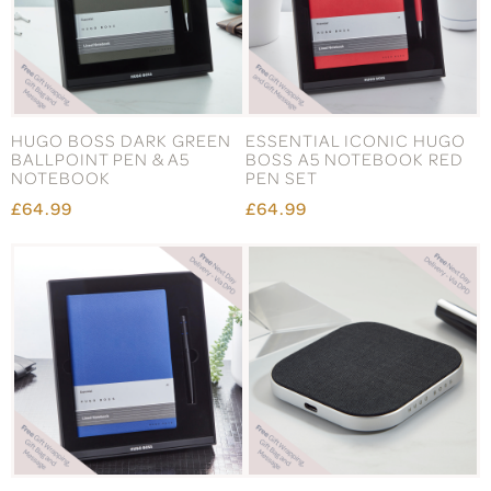
HUGO BOSS DARK GREEN
ESSENTIAL ICONIC HUGO
BALLPOINT PEN & A5
BOSS A5 NOTEBOOK RED
NOTEBOOK
PEN SET
£64.99
£64.99