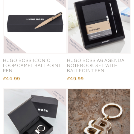
HUGO BOSS ICONIC
HUGO BOSS A6 AGENDA
LOOP CAMEL BALLPOINT
NOTEBOOK SET WITH
PEN
BALLPOINT PEN
£44.99
£49.99