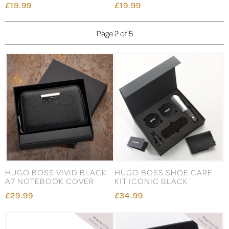
£19.99
£19.99
Page 2 of 5
HUGO BOSS VIVID BLACK
HUGO BOSS SHOE CARE
A7 NOTEBOOK COVER
KIT ICONIC BLACK
£29.99
£34.99