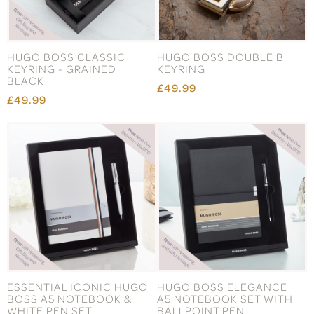
HUGO BOSS CLASSIC
HUGO BOSS DOUBLE B
KEYRING - GRAINED
KEYRING
BLACK
£49.99
£49.99
ESSENTIAL ICONIC HUGO
HUGO BOSS ELEGANCE
BOSS A5 NOTEBOOK &
A5 NOTEBOOK SET WITH
WHITE PEN SET
BALLPOINT PEN