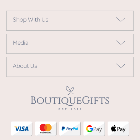
Shop With Us
Media
About Us