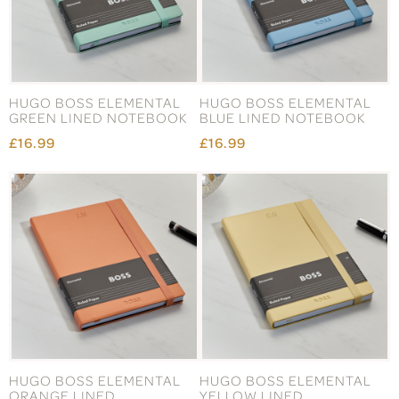
HUGO BOSS ELEMENTAL
HUGO BOSS ELEMENTAL
GREEN LINED NOTEBOOK
BLUE LINED NOTEBOOK
£16.99
£16.99
HUGO BOSS ELEMENTAL
HUGO BOSS ELEMENTAL
ORANGE LINED
YELLOW LINED