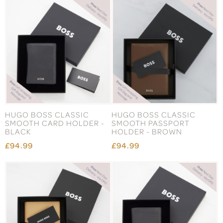
HUGO BOSS CLASSIC
HUGO BOSS CLASSIC
SMOOTH CARD HOLDER -
SMOOTH PASSPORT
BLACK
HOLDER - BROWN
£94.99
£94.99