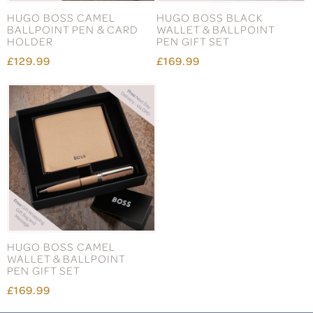
HUGO BOSS CAMEL
HUGO BOSS BLACK
BALLPOINT PEN & CARD
WALLET & BALLPOINT
HOLDER
PEN GIFT SET
£129.99
£169.99
HUGO BOSS CAMEL
WALLET & BALLPOINT
PEN GIFT SET
£169.99