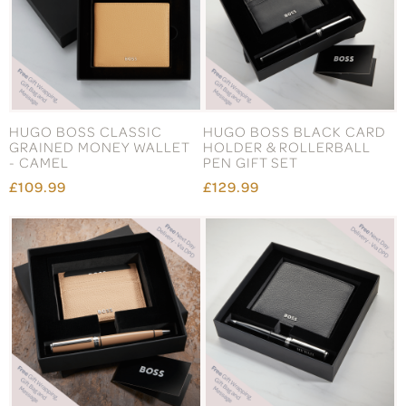
HUGO BOSS CLASSIC
HUGO BOSS BLACK CARD
GRAINED MONEY WALLET
HOLDER & ROLLERBALL
- CAMEL
PEN GIFT SET
£109.99
£129.99