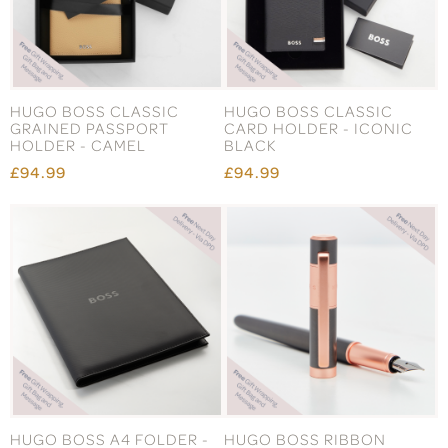
HUGO BOSS CLASSIC
HUGO BOSS CLASSIC
GRAINED PASSPORT
CARD HOLDER - ICONIC
HOLDER - CAMEL
BLACK
£94.99
£94.99
HUGO BOSS A4 FOLDER -
HUGO BOSS RIBBON