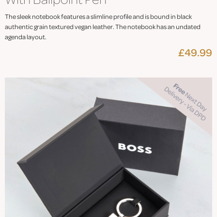
The sleek notebook features a slimline profile and is bound in black
authentic grain textured vegan leather. The notebook has an undated
agenda layout.
£49.99