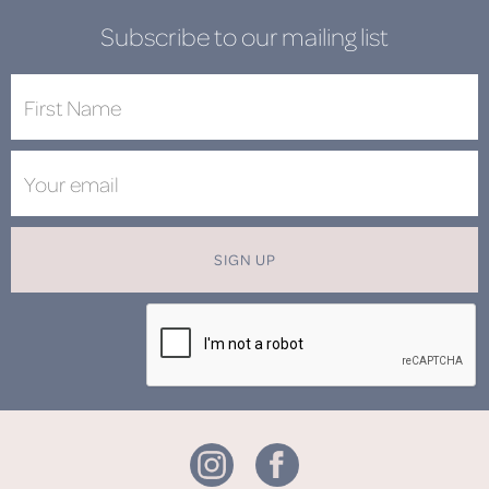
Subscribe to our mailing list
SIGN UP