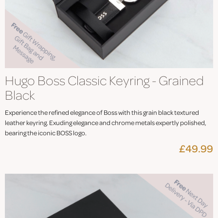
Hugo Boss Classic Keyring - Grained
Black
Experience the refined elegance of Boss with this grain black textured
leather keyring. Exuding elegance and chrome metals expertly polished,
bearing the iconic BOSS logo.
£49.99