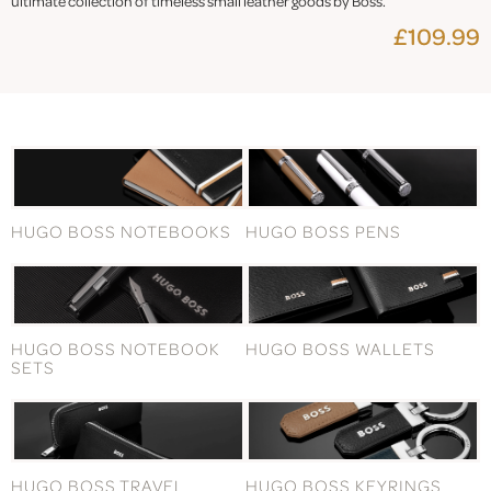
ultimate collection of timeless small leather goods by Boss.
£109.99
HUGO BOSS NOTEBOOKS
HUGO BOSS PENS
HUGO BOSS NOTEBOOK
HUGO BOSS WALLETS
SETS
HUGO BOSS TRAVEL
HUGO BOSS KEYRINGS