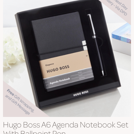
Hugo Boss A6 Agenda Notebook Set
With Ballpoint Pen