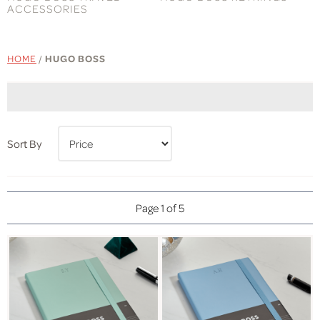
ACCESSORIES
HOME
/
HUGO BOSS
Sort By
Page 1 of 5