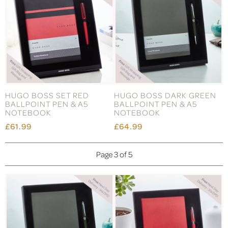
HUGO BOSS SET RED
HUGO BOSS DARK GREEN
BALLPOINT PEN & A5
BALLPOINT PEN & A5
NOTEBOOK
NOTEBOOK
£61.99
£64.99
Page 3 of 5