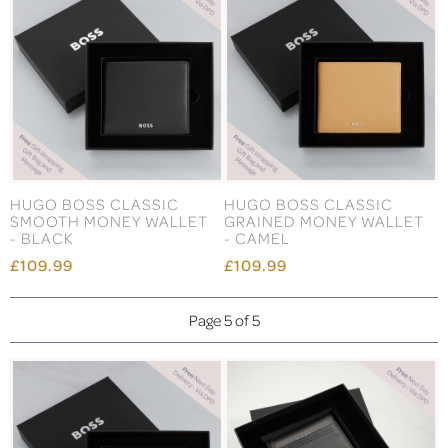
HUGO BOSS CLASSIC
HUGO BOSS CLASSIC
SMOOTH MONEY WALLET
GRAINED MONEY WALLET
- BLACK
- CAMEL
£109.99
£109.99
Page 5 of 5