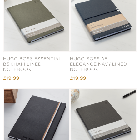
HUGO BOSS ESSENTIAL
HUGO BOSS A5
B5 KHAKI LINED
ELEGANCE NAVY LINED
NOTEBOOK
NOTEBOOK
£19.99
£19.99