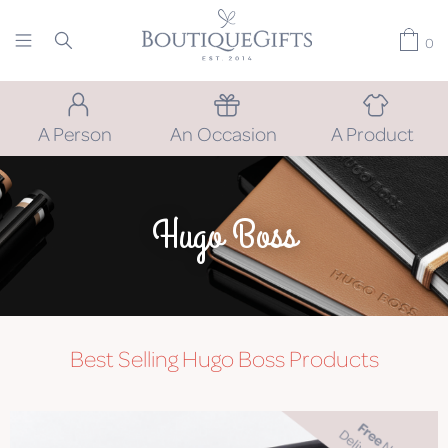
0
A Person
An Occasion
A Product
Hugo Boss
Best Selling Hugo Boss Products