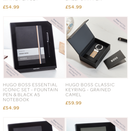
£54.99
£54.99
HUGO BOSS ESSENTIAL
HUGO BOSS CLASSIC
ICONIC SET - FOUNTAIN
KEYRING - GRAINED
PEN & BLACK A5
CAMEL
NOTEBOOK
£59.99
£54.99