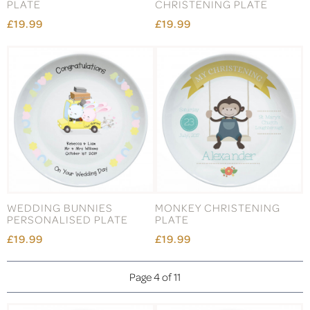
PLATE
CHRISTENING PLATE
£19.99
£19.99
WEDDING BUNNIES
MONKEY CHRISTENING
PERSONALISED PLATE
PLATE
£19.99
£19.99
Page 4 of 11