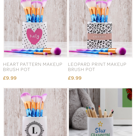
HEART PATTERN MAKEUP
LEOPARD PRINT MAKEUP
BRUSH POT
BRUSH POT
£9.99
£9.99