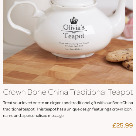
Crown Bone China Traditional Teapot
Treat your loved one to an elegant and traditional gift with our Bone China
traditional teapot. This teapot has a unique design featuring a crown icon,
name and a personalised message.
£25.99