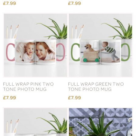
£7.99
£7.99
FULL WRAP PINK TWO
FULL WRAP GREEN TWO
TONE PHOTO MUG
TONE PHOTO MUG
£7.99
£7.99