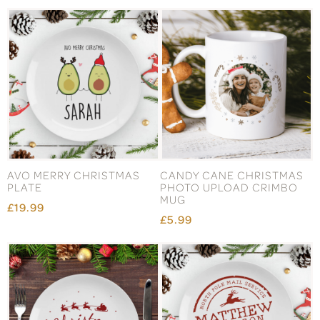
AVO MERRY CHRISTMAS
CANDY CANE CHRISTMAS
PLATE
PHOTO UPLOAD CRIMBO
MUG
£19.99
£5.99