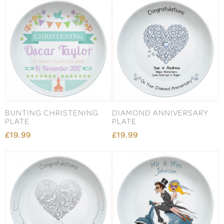
BUNTING CHRISTENING
DIAMOND ANNIVERSARY
PLATE
PLATE
£19.99
£19.99