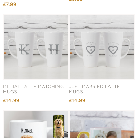
£7.99
INITIAL LATTE MATCHING
JUST MARRIED LATTE
MUGS
MUGS
£14.99
£14.99