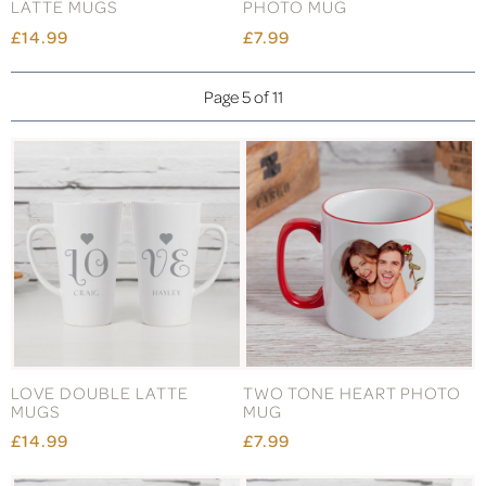
LATTE MUGS
PHOTO MUG
£14.99
£7.99
Page 5 of 11
LOVE DOUBLE LATTE
TWO TONE HEART PHOTO
MUGS
MUG
£14.99
£7.99