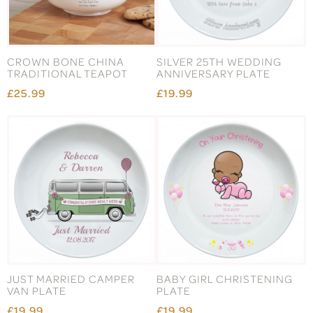
CROWN BONE CHINA
SILVER 25TH WEDDING
TRADITIONAL TEAPOT
ANNIVERSARY PLATE
£25.99
£19.99
JUST MARRIED CAMPER
BABY GIRL CHRISTENING
VAN PLATE
PLATE
£19.99
£19.99