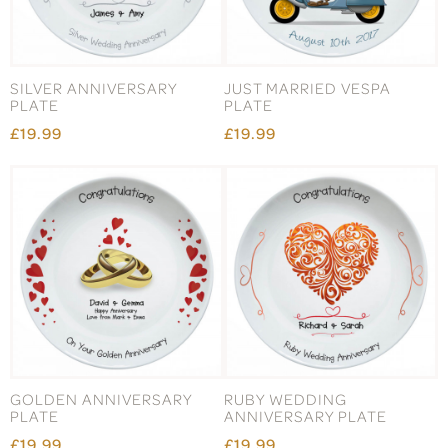
SILVER ANNIVERSARY
JUST MARRIED VESPA
PLATE
PLATE
£19.99
£19.99
GOLDEN ANNIVERSARY
RUBY WEDDING
PLATE
ANNIVERSARY PLATE
£19.99
£19.99