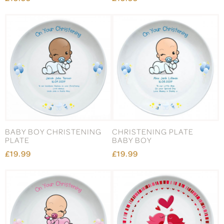
BABY BOY CHRISTENING
CHRISTENING PLATE
PLATE
BABY BOY
£19.99
£19.99