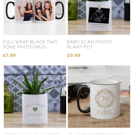
FULL WRAP BLACK TWO
BABY SCAN PHOTO
TONE PHOTO MUG
PLANT POT
£7.99
£9.99