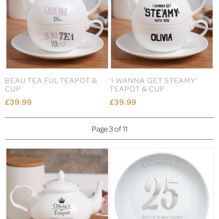
BEAU TEA FUL TEAPOT &
'I WANNA GET STEAMY'
CUP
TEAPOT & CUP
£39.99
£39.99
Page 3 of 11