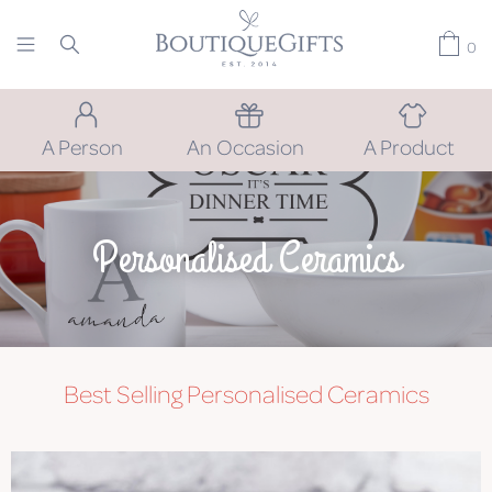
0
A Person
An Occasion
A Product
Personalised Ceramics
Best Selling Personalised Ceramics