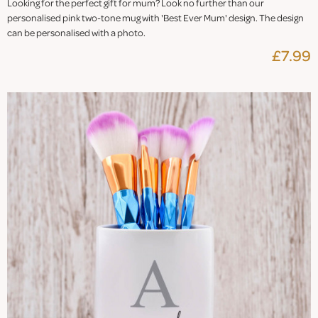
Looking for the perfect gift for mum? Look no further than our
personalised pink two-tone mug with 'Best Ever Mum' design. The design
can be personalised with a photo.
£7.99