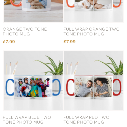
ORANGE TWO TONE
FULL WRAP ORANGE TWO
PHOTO MUG
TONE PHOTO MUG
£7.99
£7.99
FULL WRAP BLUE TWO
FULL WRAP RED TWO
TONE PHOTO MUG
TONE PHOTO MUG