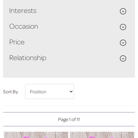
Interests
Occasion
Price
Relationship
Sort By
Page 1 of 11