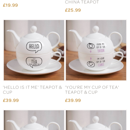
CHINA TEAPOT
£19.99
£25.99
'HELLO IS IT ME' TEAPOT &
'YOU'RE MY CUP OF TEA'
CUP
TEAPOT & CUP
£39.99
£39.99