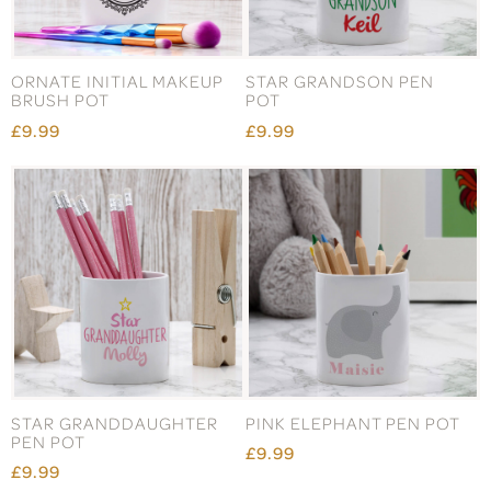
ORNATE INITIAL MAKEUP
STAR GRANDSON PEN
BRUSH POT
POT
£9.99
£9.99
STAR GRANDDAUGHTER
PINK ELEPHANT PEN POT
PEN POT
£9.99
£9.99