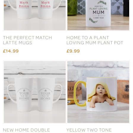
THE PERFECT MATCH
HOME TO A PLANT
LATTE MUGS
LOVING MUM PLANT POT
£14.99
£9.99
NEW HOME DOUBLE
YELLOW TWO TONE