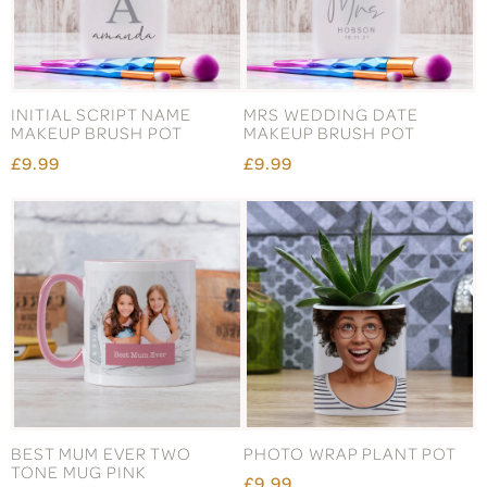
INITIAL SCRIPT NAME
MRS WEDDING DATE
MAKEUP BRUSH POT
MAKEUP BRUSH POT
£9.99
£9.99
BEST MUM EVER TWO
PHOTO WRAP PLANT POT
TONE MUG PINK
£9.99