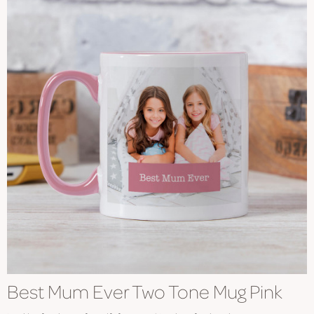
Best Mum Ever Two Tone Mug Pink