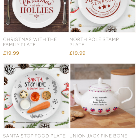
CHRISTMAS WITH THE
NORTH POLE STAMP
FAMILY PLATE
PLATE
£19.99
£19.99
SANTA STOP FOOD PLATE
UNION JACK FINE BONE