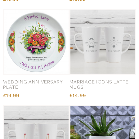
WEDDING ANNIVERSARY
MARRIAGE ICONS LATTE
PLATE
MUGS
£19.99
£14.99