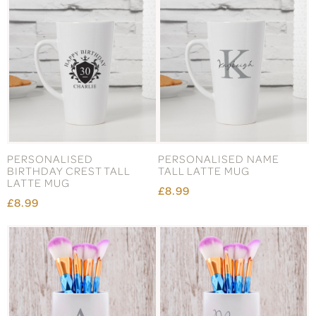
PERSONALISED
PERSONALISED NAME
BIRTHDAY CREST TALL
TALL LATTE MUG
LATTE MUG
£8.99
£8.99