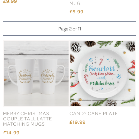
£9.99
MUG
£5.99
Page 2 of 11
MERRY CHRISTMAS
CANDY CANE PLATE
COUPLE TALL LATTE
£19.99
MATCHING MUGS
£14.99