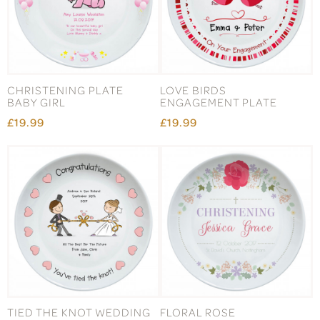
CHRISTENING PLATE
LOVE BIRDS
BABY GIRL
ENGAGEMENT PLATE
£19.99
£19.99
TIED THE KNOT WEDDING
FLORAL ROSE