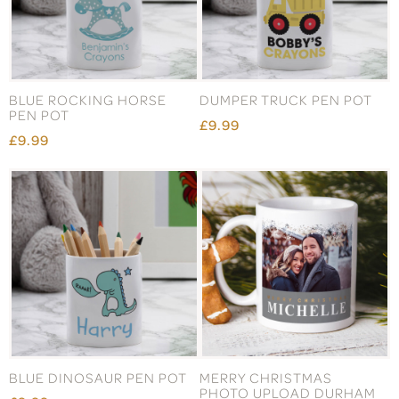
BLUE ROCKING HORSE
DUMPER TRUCK PEN POT
PEN POT
£9.99
£9.99
BLUE DINOSAUR PEN POT
MERRY CHRISTMAS
PHOTO UPLOAD DURHAM