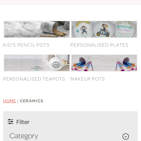
KID'S PENCIL POTS
PERSONALISED PLATES
PERSONALISED TEAPOTS
MAKEUP POTS
HOME
/
CERAMICS
Filter
Category