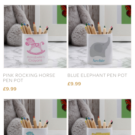
PINK ROCKING HORSE
BLUE ELEPHANT PEN POT
PEN POT
£9.99
£9.99