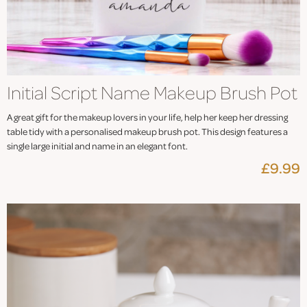
Initial Script Name Makeup Brush Pot
A great gift for the makeup lovers in your life, help her keep her dressing
table tidy with a personalised makeup brush pot. This design features a
single large initial and name in an elegant font.
£9.99