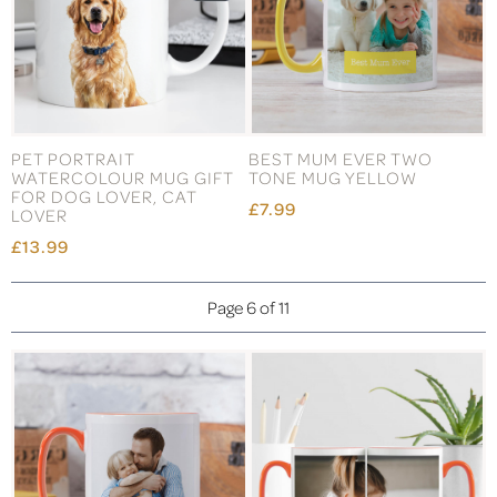
PET PORTRAIT
BEST MUM EVER TWO
WATERCOLOUR MUG GIFT
TONE MUG YELLOW
FOR DOG LOVER, CAT
£7.99
LOVER
£13.99
Page 6 of 11