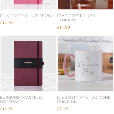
PINK CASTELLI NOTEBOOK
STAG CREST GLASS
TANKARD
£14.99
£13.99
BURGUNDY CASTELLI
ELEGANT NAME TWO TONE
NOTEBOOK
MUG PINK
£14.99
£7.99