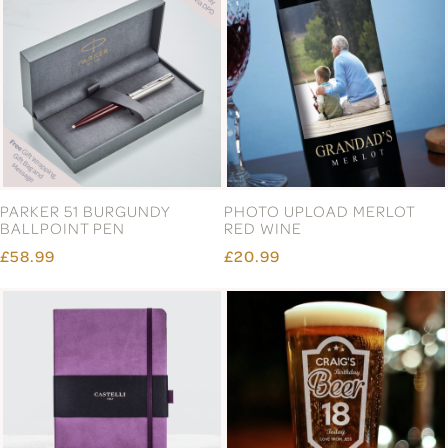
PARKER 51 BURGUNDY
PHOTO UPLOAD MERLOT
BALLPOINT PEN
RED WINE
£58.99
£20.99