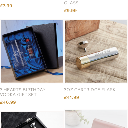
GLASS
£7.99
£9.99
3 HEARTS BIRTHDAY
3OZ CARTRIDGE FLASK
VODKA GIFT SET
£41.99
£46.99