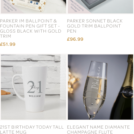
PARKER IM BALLPOINT &
PARKER SONNET BLACK
FOUNTAIN PEN GIFT SET -
GOLD TRIM BALLPOINT
GLOSS BLACK WITH GOLD
PEN
TRIM
£96.99
£51.99
21ST BIRTHDAY TODAY TALL
ELEGANT NAME DIAMANTE
LATTE MUG
CHAMPAGNE FLUTE