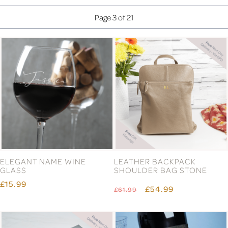
Page 3 of 21
ELEGANT NAME WINE
LEATHER BACKPACK
GLASS
SHOULDER BAG STONE
£15.99
£54.99
£61.99