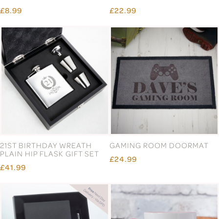
£8.99
£22.99
21ST BIRTHDAY WREATH
GAMING ROOM DOORMAT
PLAIN HIP FLASK GIFT SET
£24.99
£41.99