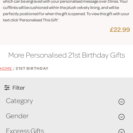
which can be engraved with your personalised message over 3 lines. Your
cufflinks will be cushioned within the plush velvety lining, and will be
perfectly positioned for when the gift is opened. To view this gift with your
text click 'Personalised This Gift'
£22.99
More Personalised 21st Birthday Gifts
HOME
/
21ST BIRTHDAY
Filter
Category
Gender
Express Gifts