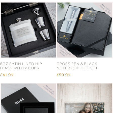
6OZ SATIN LINED HIP
CROSS PEN & BLACK
FLASK WITH 2 CUPS
NOTEBOOK GIFT SET
£41.99
£59.99