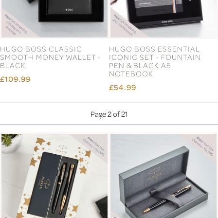
HUGO BOSS CLASSIC
HUGO BOSS ESSENTIAL
SMOOTH MONEY WALLET -
ICONIC SET - FOUNTAIN
BLACK
PEN & BLACK A5
NOTEBOOK
£109.99
£54.99
Page 2 of 21