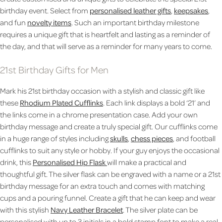
birthday event. Select from
personalised leather gifts
,
keepsakes
,
and fun
novelty items
. Such an important birthday milestone
requires a unique gift that is heartfelt and lasting as a reminder of
the day, and that will serve as a reminder for many years to come.
21st Birthday Gifts for Men
Mark his 21st birthday occasion with a stylish and classic gift like
these
Rhodium Plated Cufflinks
. Each link displays a bold ‘21’ and
the links come in a chrome presentation case. Add your own
birthday message and create a truly special gift. Our cufflinks come
in a huge range of styles including
skulls
,
chess pieces
, and football
cufflinks to suit any style or hobby. If your guy enjoys the occasional
drink, this
Personalised Hip Flask
will make a practical and
thoughtful gift. The silver flask can be engraved with a name or a 21st
birthday message for an extra touch and comes with matching
cups and a pouring funnel. Create a gift that he can keep and wear
with this stylish
Navy Leather Bracelet
. The silver plate can be
personalised with up to 3 initials in a bold stamp font to make a real