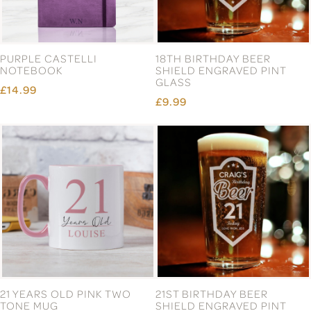
PURPLE CASTELLI
18TH BIRTHDAY BEER
NOTEBOOK
SHIELD ENGRAVED PINT
GLASS
£14.99
£9.99
21 YEARS OLD PINK TWO
21ST BIRTHDAY BEER
TONE MUG
SHIELD ENGRAVED PINT