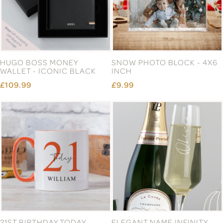
HUGO BOSS MONEY
SNOW PHOTO BLOCK - 4X6
WALLET - ICONIC BLACK
INCH
£109.99
£9.99
21ST BIRTHDAY TODAY
ELEGANT NAME INFINITY