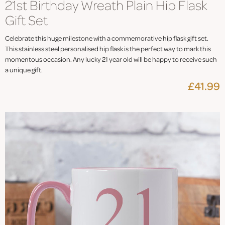
21st Birthday Wreath Plain Hip Flask
Gift Set
Celebrate this huge milestone with a commemorative hip flask gift set.
This stainless steel personalised hip flask is the perfect way to mark this
momentous occasion. Any lucky 21 year old will be happy to receive such
a unique gift.
£41.99