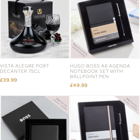
VISTA ALEGRE PORT
HUGO BOSS A6 AGENDA
DECANTER 75CL
NOTEBOOK SET WITH
BALLPOINT PEN
£39.99
£49.99