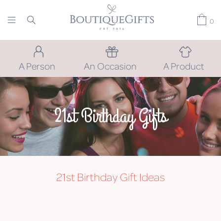
0
A Person
An Occasion
A Product
21st Birthday Gifts
21st Birthday
Gift Ideas