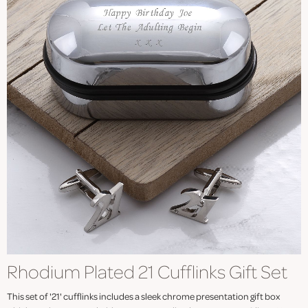
Rhodium Plated 21 Cufflinks Gift Set
This set of '21' cufflinks includes a sleek chrome presentation gift box