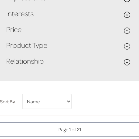
Interests
Price
Product Type
Relationship
Sort By
Page 1 of 21