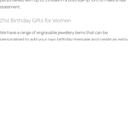
statement.
21st Birthday Gifts for Women
We have a range of engravable jewellery items that can be
personalised to add your own birthday message and create an extra
special and lasting 21st birthday present. This modern
Bar and Disc
necklace can be personalised with a name, date, or initial. Or this
sentimental
Silver Heart Necklace
will create a more traditional gift.
Celebrate the 21st birthday in style with this elegant
Bottega Duo
that includes 2 bottles of favoured prosecco and comes in a
gorgeous presentation box. For a more practical gift, we have a
unique range of leather items that can be personalised to make a
stylish and elegant gift. Select from
handbags
,
rucksacks
and
gloves
and make the gift completely personal by adding the birthday girl's
initials.
21st Birthday Photo Gifts