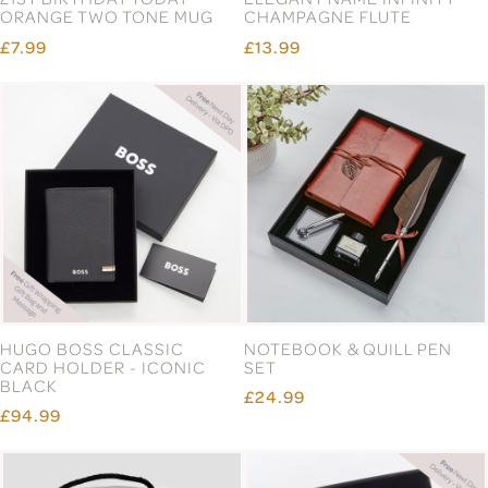
ORANGE TWO TONE MUG
CHAMPAGNE FLUTE
£7.99
£13.99
HUGO BOSS CLASSIC
NOTEBOOK & QUILL PEN
CARD HOLDER - ICONIC
SET
BLACK
£24.99
£94.99