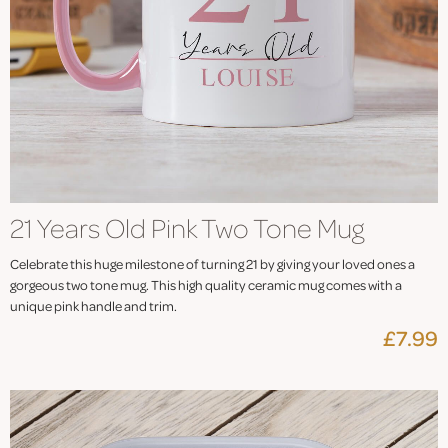
21 Years Old Pink Two Tone Mug
Celebrate this huge milestone of turning 21 by giving your loved ones a
gorgeous two tone mug. This high quality ceramic mug comes with a
unique pink handle and trim.
£7.99