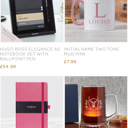
HUGO BOSS ELEGANCE A5
INITIAL NAME TWO TONE
NOTEBOOK SET WITH
MUG PINK
BALLPOINT PEN
£7.99
£54.99