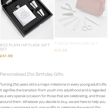
6OZ PLAIN HIP FLASK GIFT
7 PIECE MANICURE SET
SET
£22.99
£41.99
Personalised 21st Birthday Gifts
Turning 21st years old is a major milestone in every young adult's life.
It signifies the transition from youth into adulthood and is regarded
as a very special occasion for those that are celebrating, and those
around them. Whatever you decide to buy, we are here to help you
create customised and unique gifts to celebrate the special 21st