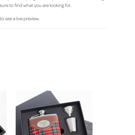
sure to find what you are looking for.
 to see a live preview.