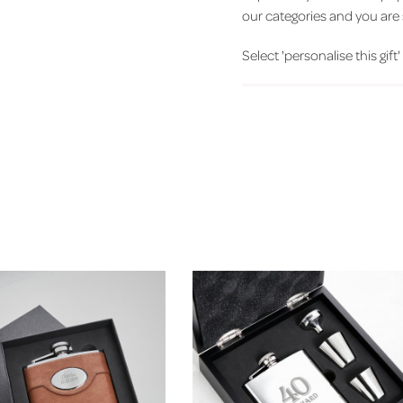
our categories and you are 
Select 'personalise this gift'