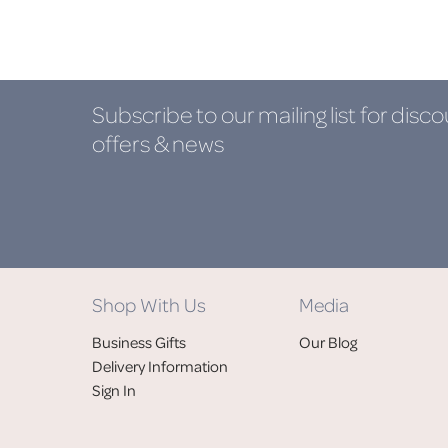
Subscribe to our mailing list
for disco
offers & news
Shop With Us
Media
Business Gifts
Our Blog
Delivery Information
Sign In