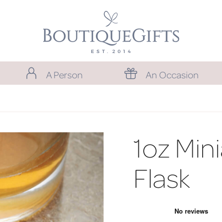
A Person
An Occasion
1oz Min
Flask