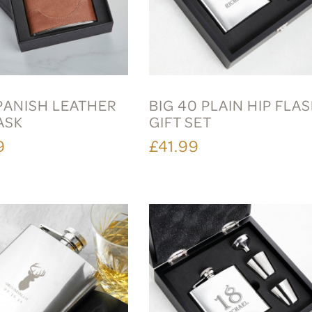
PANISH LEATHER
BIG 40 PLAIN HIP FLA
ASK
GIFT SET
9
£41.99