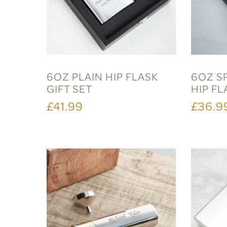
6OZ PLAIN HIP FLASK
6OZ S
GIFT SET
HIP FL
£41.99
£36.9