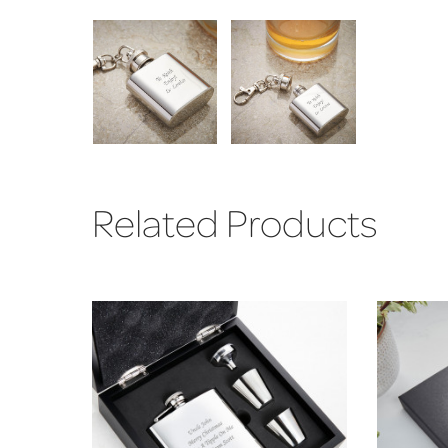
Related Products