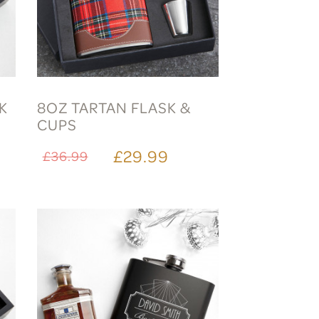
SK
8OZ TARTAN FLASK &
CUPS
£29.99
£36.99