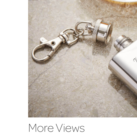
More Views