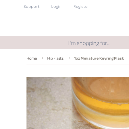
Support
Login
Register
I'm shopping for…
Home
Hip Flasks
1oz Miniature Keyring Flask