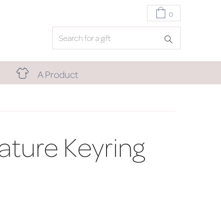
0
A Product
iature Keyring