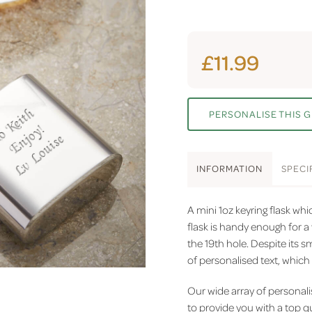
£11.99
PERSONALISE THIS G
INFO
RMATION
SPEC
I
A mini 1oz keyring flask whi
flask is handy enough for a 
the 19th hole. Despite its s
of personalised text, which 
Our wide array of personali
to provide you with a top q