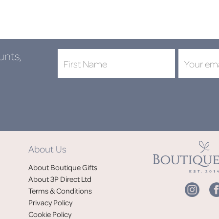
unts,
About Us
About Boutique Gifts
About 3P Direct Ltd
Terms & Conditions
Privacy Policy
Cookie Policy