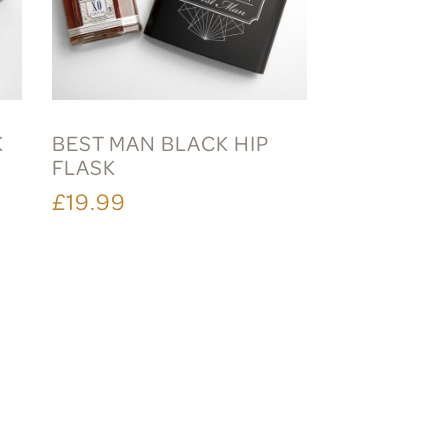
K
BEST MAN BLACK HIP
FLASK
£19.99