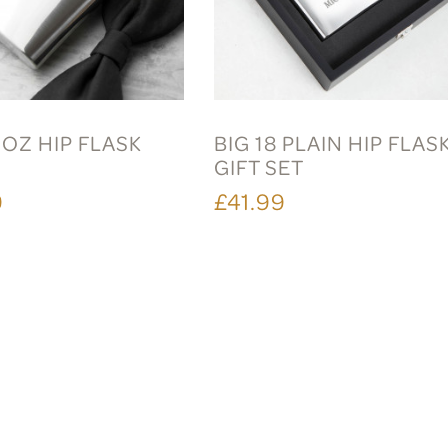
6OZ HIP FLASK
BIG 18 PLAIN HIP FLAS
GIFT SET
9
£41.99