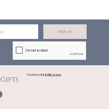
SIGN UP