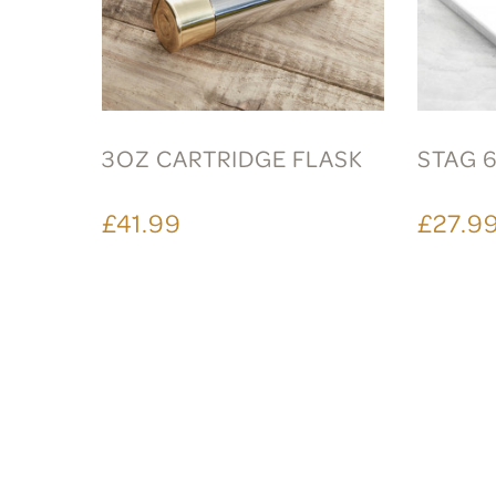
3OZ CARTRIDGE FLASK
STAG 
£41.99
£27.9