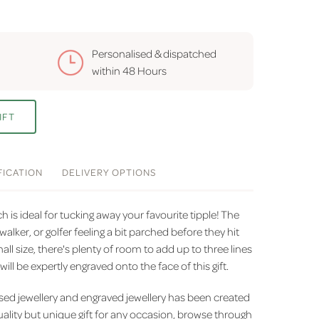
Personalised & dispatched
within
48 Hours
IFT
FICATION
DELIVERY
OPTIONS
ch is ideal for tucking away your favourite tipple! The
walker, or golfer feeling a bit parched before they hit
mall size, there's plenty of room to add up to three lines
will be expertly engraved onto the face of this gift.
sed jewellery and engraved jewellery has been created
uality but unique gift for any occasion, browse through